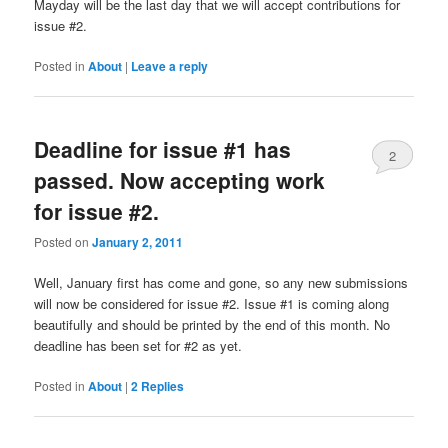
Mayday will be the last day that we will accept contributions for
issue #2.
Posted in
About
|
Leave a reply
Deadline for issue #1 has
2
passed. Now accepting work
for issue #2.
Posted on
January 2, 2011
Well, January first has come and gone, so any new submissions
will now be considered for issue #2. Issue #1 is coming along
beautifully and should be printed by the end of this month. No
deadline has been set for #2 as yet.
Posted in
About
|
2
Replies