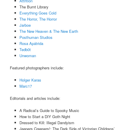
Attrition
The Burnt Library
Everything Goes Cold
The Horror, The Horror
Jarboe
The New Heaven & The New Earth
Posthuman Studios
Rosa Apátrida
Tedb0t
Unwoman
Featured photographers include:
Holger Karas
Marc17
Editorials and articles include:
A Radical’s Guide to Spooky Music
How to Start a DIY Goth Night
Dressed to Kill: Illegal Dandyism
Jeepers Creepers!: The Dark Side of Victorian Childrens’