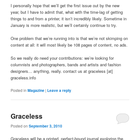
I personally hope that we’ll get the first issue out by the new
year, but I have to admit that, what with the time-lag of getting
things to and from a printer, it isn’t incredibly likely. Sometime in
January is more realistic, but we’ll certainly continue to try.
One problem that we’re running into is that we’re not skimping on
content at all: it will most likely be 108 pages of content, no ads.
So we really do need your contributions: we’re looking for
columnists and photographers, bands and artists and fashion
designers… anything, really. contact us at graceless [at]
graceless.info
Posted in
Magazine
|
Leave a reply
Graceless
Posted on
September 3, 2010
Graceless will be a printed, perfect-bound journal exploring the