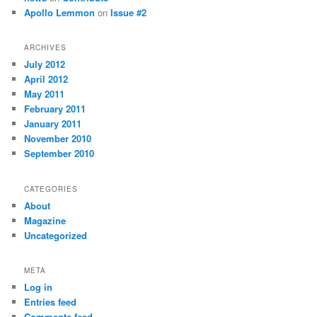
Apollo Lemmon
on
Issue #2
ARCHIVES
July 2012
April 2012
May 2011
February 2011
January 2011
November 2010
September 2010
CATEGORIES
About
Magazine
Uncategorized
META
Log in
Entries feed
Comments feed