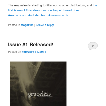
The magazine is starting to filter out to other distributors, and
the
first issue of Graceless can now be purchased from
Amazon.com
. And also from
Amazon.co.uk
.
Posted in
Magazine
|
Leave a reply
Issue #1 Released!
2
Posted on
February 11, 2011