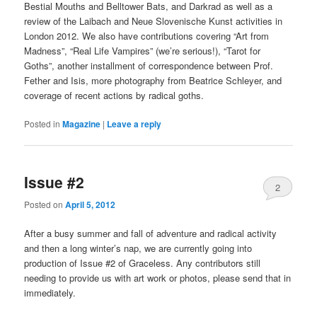
Bestial Mouths and Belltower Bats, and Darkrad as well as a
review of the Laibach and Neue Slovenische Kunst activities in
London 2012. We also have contributions covering “Art from
Madness”, “Real Life Vampires” (we’re serious!), “Tarot for
Goths”, another installment of correspondence between Prof.
Fether and Isis, more photography from Beatrice Schleyer, and
coverage of recent actions by radical goths.
Posted in
Magazine
|
Leave a reply
Issue #2
2
Posted on
April 5, 2012
After a busy summer and fall of adventure and radical activity
and then a long winter’s nap, we are currently going into
production of Issue #2 of Graceless. Any contributors still
needing to provide us with art work or photos, please send that in
immediately.