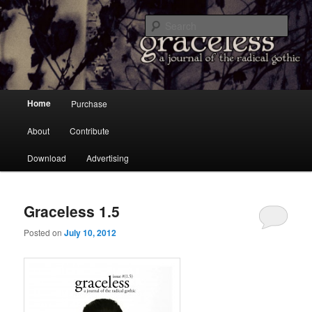
a Journal of the Radical Gothic
Sear
Graceless
Main menu
Home
Purchase
Skip to primary content
Skip to secondary content
About
Contribute
Download
Advertising
Graceless 1.5
Posted on
July 10, 2012