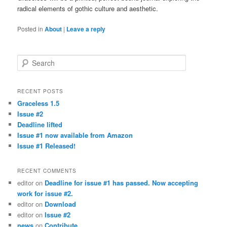
radical elements of gothic culture and aesthetic.
Posted in
About
|
Leave a reply
Search
RECENT POSTS
Graceless 1.5
Issue #2
Deadline lifted
Issue #1 now available from Amazon
Issue #1 Released!
RECENT COMMENTS
editor
on
Deadline for issue #1 has passed. Now accepting
work for issue #2.
editor
on
Download
editor
on
Issue #2
news
on
Contribute