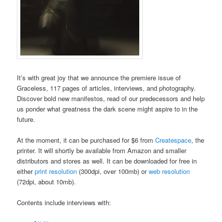
It’s with great joy that we announce the premiere issue of
Graceless, 117 pages of articles, interviews, and photography.
Discover bold new manifestos, read of our predecessors and help
us ponder what greatness the dark scene might aspire to in the
future.
At the moment, it can be purchased for $6 from
Createspace
, the
printer. It will shortly be available from Amazon and smaller
distributors and stores as well. It can be downloaded for free in
either
print resolution
(300dpi, over 100mb) or
web resolution
(72dpi, about 10mb).
Contents include interviews with: