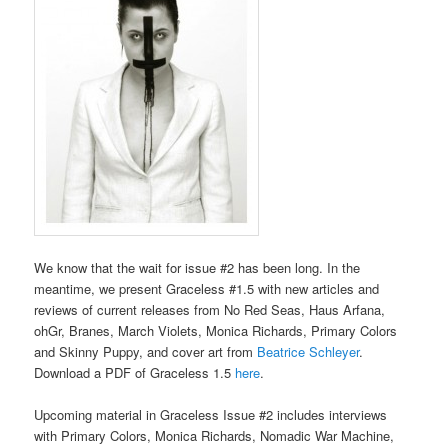
We know that the wait for issue #2 has been long. In the
meantime, we present Graceless #1.5 with new articles and
reviews of current releases from No Red Seas, Haus Arfana,
ohGr, Branes, March Violets, Monica Richards, Primary Colors
and Skinny Puppy, and cover art from
Beatrice Schleyer
.
Download a PDF of Graceless 1.5
here
.
Upcoming material in Graceless Issue #2 includes interviews
with Primary Colors, Monica Richards, Nomadic War Machine,