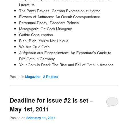
Literature
The Pawn Revolts: German Expressionist Horror
Flowers of Antimony: An Occult Correspondence
Perrennial Decay: Decadent Politics
Misogygoth, Or: Goth Misogyny
Gothic Consumption
Blah, Blah, You’re Not Unique
We Are Crud Goth
Aufgebaut aus Eingestürztem: An Expatriate’s Guide to
DIY Goth in Germany
Your Goth Is Dead: The Rise and Fall of Goth in America
Posted in
Magazine
|
2
Replies
Deadline for Issue #2 is set –
May 1st, 2011
Posted on
February 11, 2011