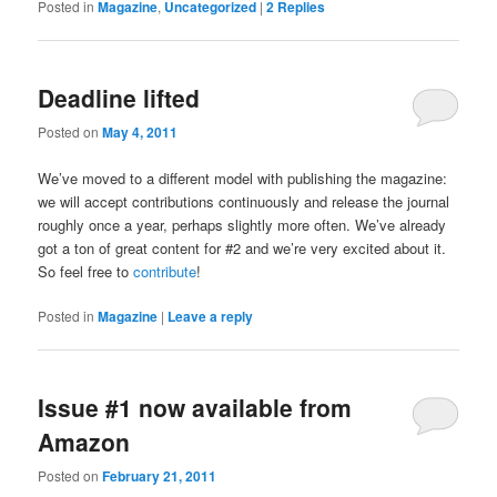
Posted in
Magazine
,
Uncategorized
|
2
Replies
Deadline lifted
Posted on
May 4, 2011
We’ve moved to a different model with publishing the magazine:
we will accept contributions continuously and release the journal
roughly once a year, perhaps slightly more often. We’ve already
got a ton of great content for #2 and we’re very excited about it.
So feel free to
contribute
!
Posted in
Magazine
|
Leave a reply
Issue #1 now available from
Amazon
Posted on
February 21, 2011