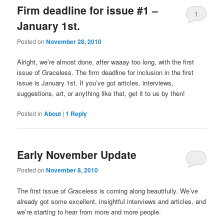
Firm deadline for issue #1 –
1
January 1st.
Posted on
November 28, 2010
Alright, we’re almost done, after waaay too long, with the first
issue of Graceless. The firm deadline for inclusion in the first
issue is January 1st. If you’ve got articles, interviews,
suggestions, art, or anything like that, get it to us by then!
Posted in
About
|
1
Reply
Early November Update
Posted on
November 8, 2010
The first issue of Graceless is coming along beautifully. We’ve
already got some excellent, insightful interviews and articles, and
we’re starting to hear from more and more people.