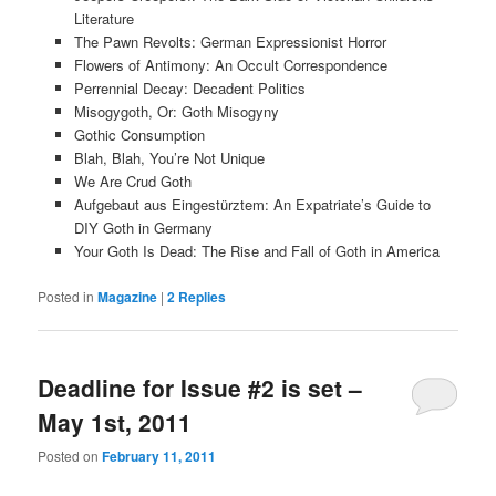
Literature
The Pawn Revolts: German Expressionist Horror
Flowers of Antimony: An Occult Correspondence
Perrennial Decay: Decadent Politics
Misogygoth, Or: Goth Misogyny
Gothic Consumption
Blah, Blah, You’re Not Unique
We Are Crud Goth
Aufgebaut aus Eingestürztem: An Expatriate’s Guide to
DIY Goth in Germany
Your Goth Is Dead: The Rise and Fall of Goth in America
Posted in
Magazine
|
2
Replies
Deadline for Issue #2 is set –
May 1st, 2011
Posted on
February 11, 2011