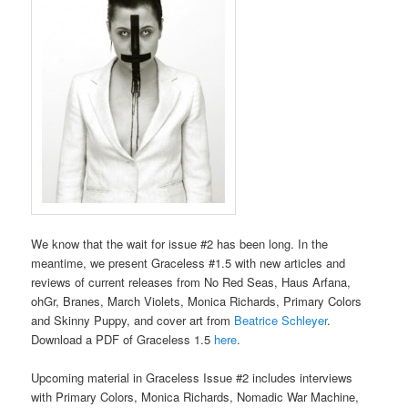
We know that the wait for issue #2 has been long. In the
meantime, we present Graceless #1.5 with new articles and
reviews of current releases from No Red Seas, Haus Arfana,
ohGr, Branes, March Violets, Monica Richards, Primary Colors
and Skinny Puppy, and cover art from
Beatrice Schleyer
.
Download a PDF of Graceless 1.5
here
.
Upcoming material in Graceless Issue #2 includes interviews
with Primary Colors, Monica Richards, Nomadic War Machine,