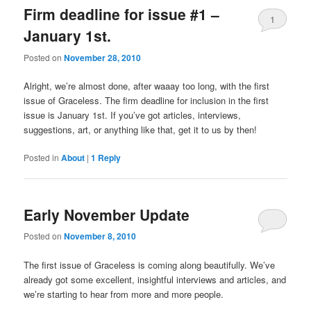
Firm deadline for issue #1 –
1
January 1st.
Posted on
November 28, 2010
Alright, we’re almost done, after waaay too long, with the first
issue of Graceless. The firm deadline for inclusion in the first
issue is January 1st. If you’ve got articles, interviews,
suggestions, art, or anything like that, get it to us by then!
Posted in
About
|
1
Reply
Early November Update
Posted on
November 8, 2010
The first issue of Graceless is coming along beautifully. We’ve
already got some excellent, insightful interviews and articles, and
we’re starting to hear from more and more people.