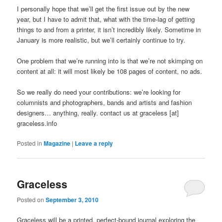
I personally hope that we’ll get the first issue out by the new
year, but I have to admit that, what with the time-lag of getting
things to and from a printer, it isn’t incredibly likely. Sometime in
January is more realistic, but we’ll certainly continue to try.
One problem that we’re running into is that we’re not skimping on
content at all: it will most likely be 108 pages of content, no ads.
So we really do need your contributions: we’re looking for
columnists and photographers, bands and artists and fashion
designers… anything, really. contact us at graceless [at]
graceless.info
Posted in
Magazine
|
Leave a reply
Graceless
Posted on
September 3, 2010
Graceless will be a printed, perfect-bound journal exploring the