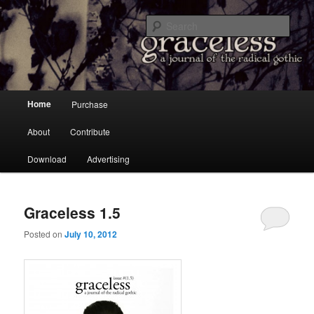
a Journal of the Radical Gothic
Sear
Graceless
Main menu
Home
Purchase
Skip to primary content
Skip to secondary content
About
Contribute
Download
Advertising
Graceless 1.5
Posted on
July 10, 2012