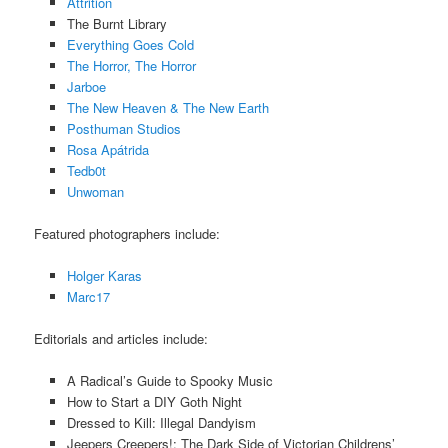
Attrition
The Burnt Library
Everything Goes Cold
The Horror, The Horror
Jarboe
The New Heaven & The New Earth
Posthuman Studios
Rosa Apátrida
Tedb0t
Unwoman
Featured photographers include:
Holger Karas
Marc17
Editorials and articles include:
A Radical’s Guide to Spooky Music
How to Start a DIY Goth Night
Dressed to Kill: Illegal Dandyism
Jeepers Creepers!: The Dark Side of Victorian Childrens’