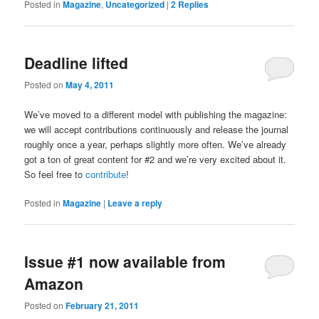
Posted in
Magazine
,
Uncategorized
|
2
Replies
Deadline lifted
Posted on
May 4, 2011
We’ve moved to a different model with publishing the magazine:
we will accept contributions continuously and release the journal
roughly once a year, perhaps slightly more often. We’ve already
got a ton of great content for #2 and we’re very excited about it.
So feel free to
contribute
!
Posted in
Magazine
|
Leave a reply
Issue #1 now available from
Amazon
Posted on
February 21, 2011