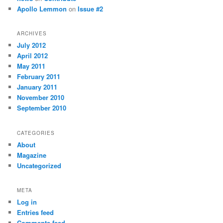
Apollo Lemmon
on
Issue #2
ARCHIVES
July 2012
April 2012
May 2011
February 2011
January 2011
November 2010
September 2010
CATEGORIES
About
Magazine
Uncategorized
META
Log in
Entries feed
Comments feed