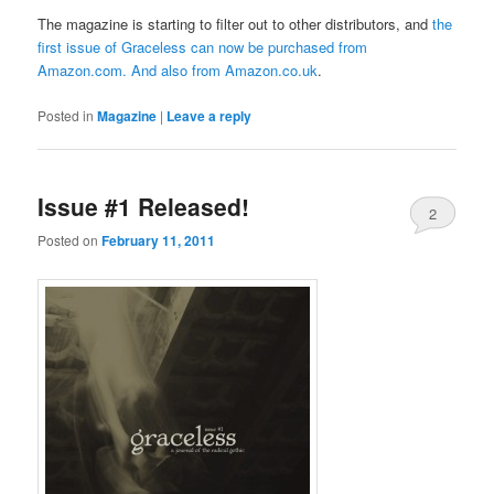
The magazine is starting to filter out to other distributors, and
the
first issue of Graceless can now be purchased from
Amazon.com
. And also from
Amazon.co.uk
.
Posted in
Magazine
|
Leave a reply
Issue #1 Released!
2
Posted on
February 11, 2011