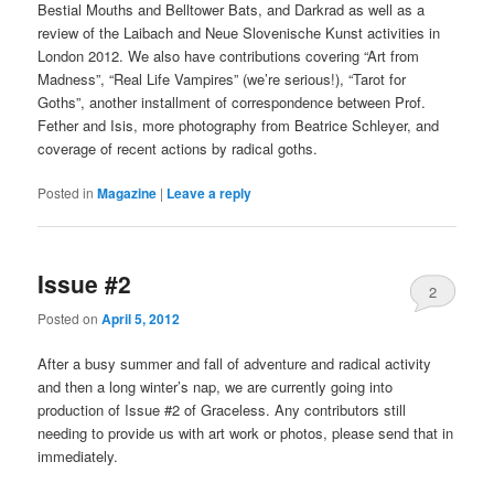
Bestial Mouths and Belltower Bats, and Darkrad as well as a
review of the Laibach and Neue Slovenische Kunst activities in
London 2012. We also have contributions covering “Art from
Madness”, “Real Life Vampires” (we’re serious!), “Tarot for
Goths”, another installment of correspondence between Prof.
Fether and Isis, more photography from Beatrice Schleyer, and
coverage of recent actions by radical goths.
Posted in
Magazine
|
Leave a reply
Issue #2
2
Posted on
April 5, 2012
After a busy summer and fall of adventure and radical activity
and then a long winter’s nap, we are currently going into
production of Issue #2 of Graceless. Any contributors still
needing to provide us with art work or photos, please send that in
immediately.