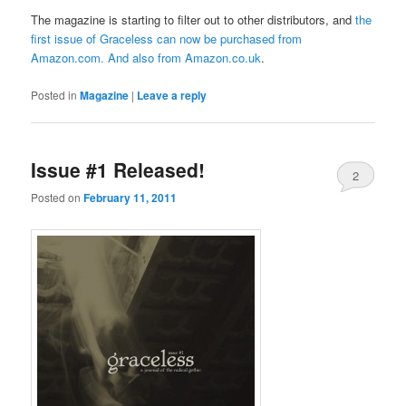
The magazine is starting to filter out to other distributors, and
the
first issue of Graceless can now be purchased from
Amazon.com
. And also from
Amazon.co.uk
.
Posted in
Magazine
|
Leave a reply
Issue #1 Released!
2
Posted on
February 11, 2011