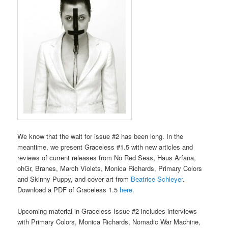
We know that the wait for issue #2 has been long. In the
meantime, we present Graceless #1.5 with new articles and
reviews of current releases from No Red Seas, Haus Arfana,
ohGr, Branes, March Violets, Monica Richards, Primary Colors
and Skinny Puppy, and cover art from
Beatrice Schleyer
.
Download a PDF of Graceless 1.5
here
.
Upcoming material in Graceless Issue #2 includes interviews
with Primary Colors, Monica Richards, Nomadic War Machine,