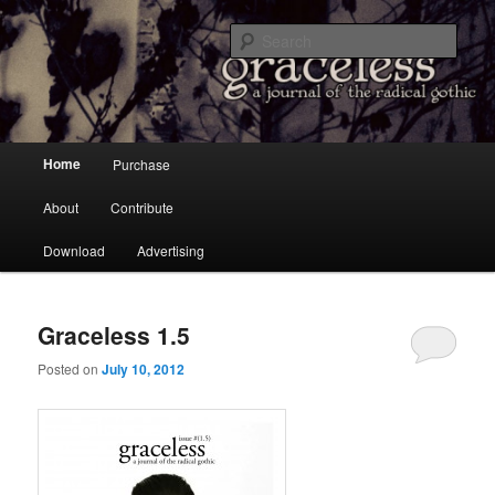
a Journal of the Radical Gothic
Sear
Graceless
Main menu
Home
Purchase
Skip to primary content
Skip to secondary content
About
Contribute
Download
Advertising
Graceless 1.5
Posted on
July 10, 2012