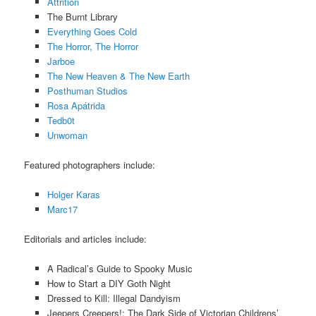
Attrition
The Burnt Library
Everything Goes Cold
The Horror, The Horror
Jarboe
The New Heaven & The New Earth
Posthuman Studios
Rosa Apátrida
Tedb0t
Unwoman
Featured photographers include:
Holger Karas
Marc17
Editorials and articles include:
A Radical’s Guide to Spooky Music
How to Start a DIY Goth Night
Dressed to Kill: Illegal Dandyism
Jeepers Creepers!: The Dark Side of Victorian Childrens’