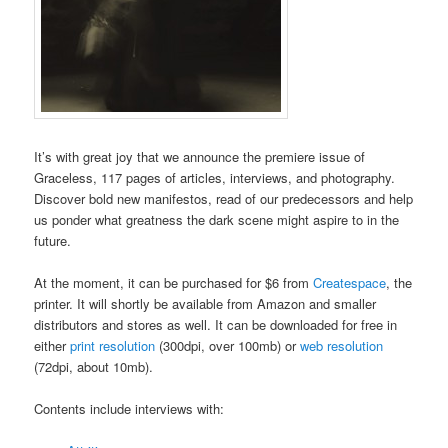
It’s with great joy that we announce the premiere issue of
Graceless, 117 pages of articles, interviews, and photography.
Discover bold new manifestos, read of our predecessors and help
us ponder what greatness the dark scene might aspire to in the
future.
At the moment, it can be purchased for $6 from
Createspace
, the
printer. It will shortly be available from Amazon and smaller
distributors and stores as well. It can be downloaded for free in
either
print resolution
(300dpi, over 100mb) or
web resolution
(72dpi, about 10mb).
Contents include interviews with: