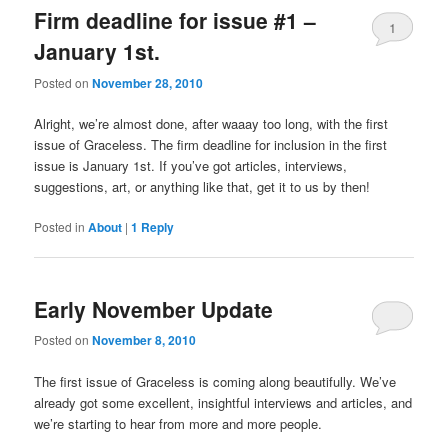
Firm deadline for issue #1 –
1
January 1st.
Posted on
November 28, 2010
Alright, we’re almost done, after waaay too long, with the first
issue of Graceless. The firm deadline for inclusion in the first
issue is January 1st. If you’ve got articles, interviews,
suggestions, art, or anything like that, get it to us by then!
Posted in
About
|
1
Reply
Early November Update
Posted on
November 8, 2010
The first issue of Graceless is coming along beautifully. We’ve
already got some excellent, insightful interviews and articles, and
we’re starting to hear from more and more people.