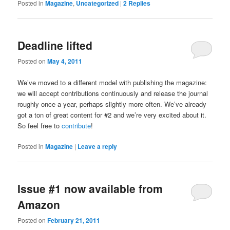
Posted in
Magazine
,
Uncategorized
|
2
Replies
Deadline lifted
Posted on
May 4, 2011
We’ve moved to a different model with publishing the magazine:
we will accept contributions continuously and release the journal
roughly once a year, perhaps slightly more often. We’ve already
got a ton of great content for #2 and we’re very excited about it.
So feel free to
contribute
!
Posted in
Magazine
|
Leave a reply
Issue #1 now available from
Amazon
Posted on
February 21, 2011