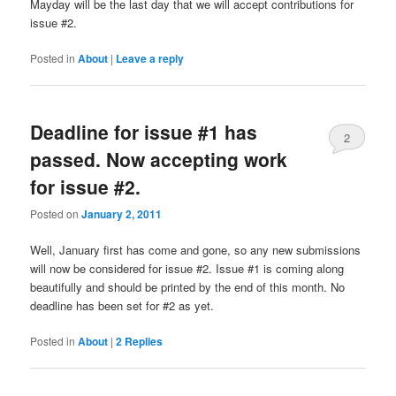
Mayday will be the last day that we will accept contributions for
issue #2.
Posted in
About
|
Leave a reply
Deadline for issue #1 has
2
passed. Now accepting work
for issue #2.
Posted on
January 2, 2011
Well, January first has come and gone, so any new submissions
will now be considered for issue #2. Issue #1 is coming along
beautifully and should be printed by the end of this month. No
deadline has been set for #2 as yet.
Posted in
About
|
2
Replies