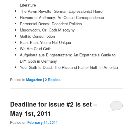
Literature
The Pawn Revolts: German Expressionist Horror
Flowers of Antimony: An Occult Correspondence
Perrennial Decay: Decadent Politics
Misogygoth, Or: Goth Misogyny
Gothic Consumption
Blah, Blah, You’re Not Unique
We Are Crud Goth
Aufgebaut aus Eingestürztem: An Expatriate’s Guide to
DIY Goth in Germany
Your Goth Is Dead: The Rise and Fall of Goth in America
Posted in
Magazine
|
2
Replies
Deadline for Issue #2 is set –
May 1st, 2011
Posted on
February 11, 2011