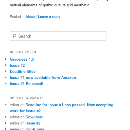
radical elements of gothic culture and aesthetic.
Posted in
About
|
Leave a reply
Search
RECENT POSTS
Graceless 1.5
Issue #2
Deadline lifted
Issue #1 now available from Amazon
Issue #1 Released!
RECENT COMMENTS
editor
on
Deadline for issue #1 has passed. Now accepting
work for issue #2.
editor
on
Download
editor
on
Issue #2
news
on
Contribute