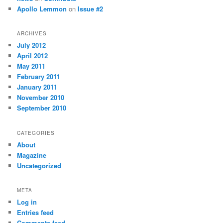
Apollo Lemmon
on
Issue #2
ARCHIVES
July 2012
April 2012
May 2011
February 2011
January 2011
November 2010
September 2010
CATEGORIES
About
Magazine
Uncategorized
META
Log in
Entries feed
Comments feed