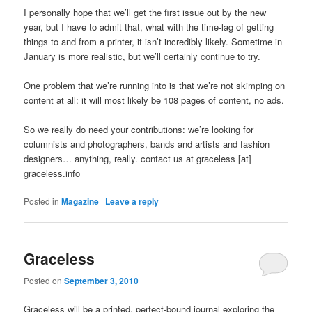
I personally hope that we’ll get the first issue out by the new
year, but I have to admit that, what with the time-lag of getting
things to and from a printer, it isn’t incredibly likely. Sometime in
January is more realistic, but we’ll certainly continue to try.
One problem that we’re running into is that we’re not skimping on
content at all: it will most likely be 108 pages of content, no ads.
So we really do need your contributions: we’re looking for
columnists and photographers, bands and artists and fashion
designers… anything, really. contact us at graceless [at]
graceless.info
Posted in
Magazine
|
Leave a reply
Graceless
Posted on
September 3, 2010
Graceless will be a printed, perfect-bound journal exploring the