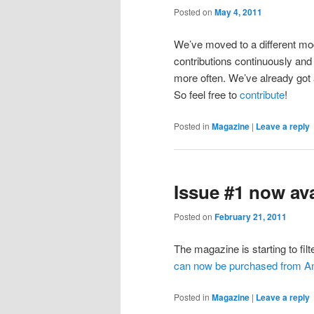
Posted on
May 4, 2011
We’ve moved to a different mod
contributions continuously and 
more often. We’ve already got a
So feel free to
contribute
!
Posted in
Magazine
|
Leave a reply
Issue #1 now av
Posted on
February 21, 2011
The magazine is starting to filt
can now be purchased from 
Posted in
Magazine
|
Leave a reply