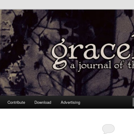
Contribute
Download
Advertising