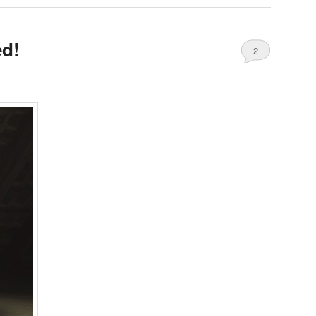
ed!
2