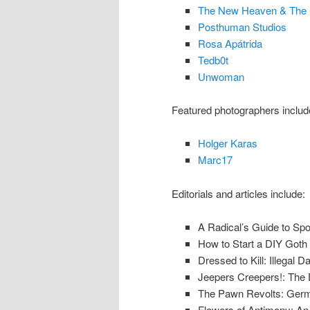
The New Heaven & The 
Posthuman Studios
Rosa Apátrida
Tedb0t
Unwoman
Featured photographers includ
Holger Karas
Marc17
Editorials and articles include:
A Radical’s Guide to Sp
How to Start a DIY Goth 
Dressed to Kill: Illegal 
Jeepers Creepers!: The Da
The Pawn Revolts: Germ
Flowers of Antimony: A