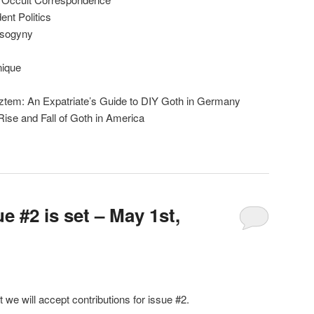
nt Politics
isogyny
nique
ztem: An Expatriate’s Guide to DIY Goth in Germany
ise and Fall of Goth in America
e #2 is set – May 1st,
t we will accept contributions for issue #2.