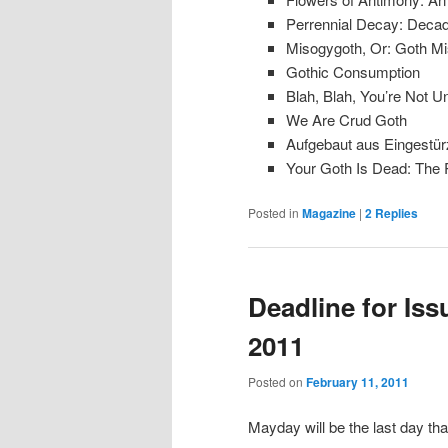
Perrennial Decay: Decade
Misogygoth, Or: Goth M
Gothic Consumption
Blah, Blah, You’re Not U
We Are Crud Goth
Aufgebaut aus Eingestür
Your Goth Is Dead: The R
Posted in
Magazine
|
2
Replies
Deadline for Issu
2011
Posted on
February 11, 2011
Mayday will be the last day tha