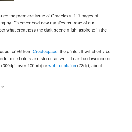
nounce the premiere issue of Graceless, 117 pages of
ography. Discover bold new manifestos, read of our
er what greatness the dark scene might aspire to in the
hased for $6 from
Createspace
, the printer. It will shortly be
ler distributors and stores as well. It can be downloaded
(300dpi, over 100mb) or
web resolution
(72dpi, about
th: