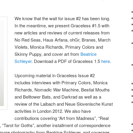
We know that the wait for issue #2 has been long.
In the meantime, we present Graceless #1.5 with
new articles and reviews of current releases from
No Red Seas, Haus Arfana, ohGr, Branes, March
Violets, Monica Richards, Primary Colors and
Skinny Puppy, and cover art from
Beatrice
Schleyer
. Download a PDF of Graceless 1.5
here
.
Upcoming material in Graceless Issue #2
includes interviews with Primary Colors, Monica
Richards, Nomadic War Machine, Bestial Mouths
and Belltower Bats, and Darkrad as well as a
review of the Laibach and Neue Slovenische Kunst
activities in London 2012. We also have
contributions covering “Art from Madness”, “Real
, “Tarot for Goths”, another installment of correspondence
, more photography from Beatrice Schleyer, and coverage