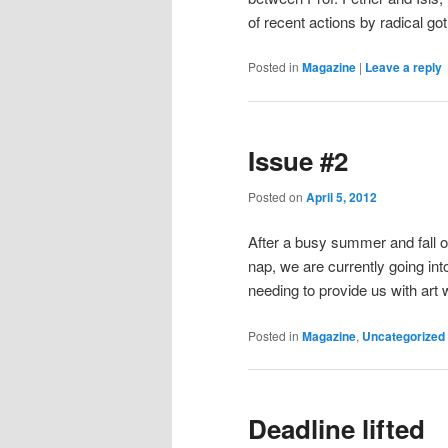
of recent actions by radical go
Posted in
Magazine
|
Leave a reply
Issue #2
Posted on
April 5, 2012
After a busy summer and fall of
nap, we are currently going int
needing to provide us with art 
Posted in
Magazine
,
Uncategorized
Deadline lifted