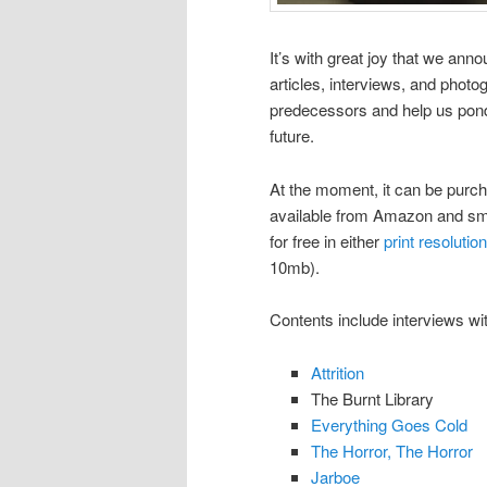
It’s with great joy that we an
articles, interviews, and phot
predecessors and help us pond
future.
At the moment, it can be purc
available from Amazon and smal
for free in either
print resolution
10mb).
Contents include interviews wi
Attrition
The Burnt Library
Everything Goes Cold
The Horror, The Horror
Jarboe