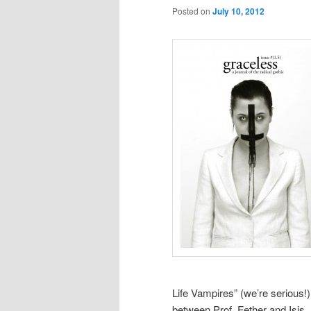
Posted on
July 10, 2012
Life Vampires” (we’re serious!)
between Prof. Fether and Isis