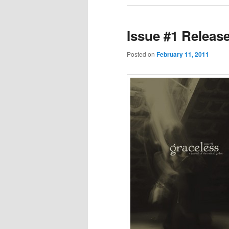
Issue #1 Releas
Posted on
February 11, 2011