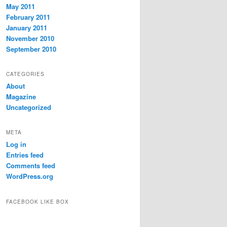
May 2011
February 2011
January 2011
November 2010
September 2010
CATEGORIES
About
Magazine
Uncategorized
META
Log in
Entries feed
Comments feed
WordPress.org
FACEBOOK LIKE BOX