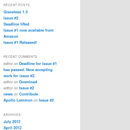
RECENT POSTS
Graceless 1.5
Issue #2
Deadline lifted
Issue #1 now available from
Amazon
Issue #1 Released!
RECENT COMMENTS
editor
on
Deadline for issue #1
has passed. Now accepting
work for issue #2.
editor
on
Download
editor
on
Issue #2
news
on
Contribute
Apollo Lemmon
on
Issue #2
ARCHIVES
July 2012
April 2012