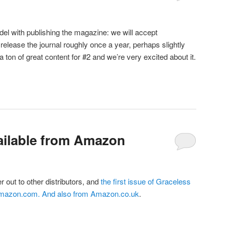
el with publishing the magazine: we will accept
release the journal roughly once a year, perhaps slightly
 ton of great content for #2 and we’re very excited about it.
ailable from Amazon
er out to other distributors, and
the first issue of Graceless
Amazon.com
. And also from
Amazon.co.uk
.