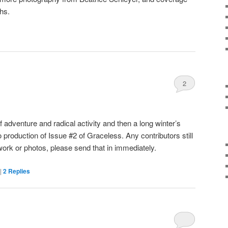
ths.
2
 adventure and radical activity and then a long winter’s
o production of Issue #2 of Graceless. Any contributors still
work or photos, please send that in immediately.
|
2
Replies