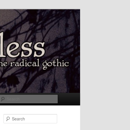
Search
Search