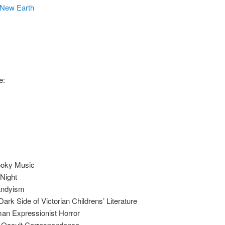
New Earth
e:
ooky Music
Night
Dandyism
rk Side of Victorian Childrens’ Literature
an Expressionist Horror
n Occult Correspondence