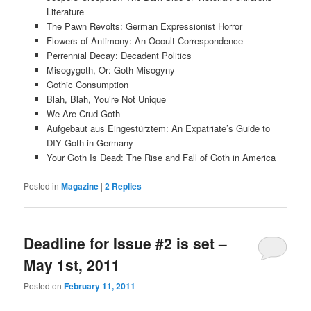
Literature
The Pawn Revolts: German Expressionist Horror
Flowers of Antimony: An Occult Correspondence
Perrennial Decay: Decadent Politics
Misogygoth, Or: Goth Misogyny
Gothic Consumption
Blah, Blah, You’re Not Unique
We Are Crud Goth
Aufgebaut aus Eingestürztem: An Expatriate’s Guide to
DIY Goth in Germany
Your Goth Is Dead: The Rise and Fall of Goth in America
Posted in
Magazine
|
2
Replies
Deadline for Issue #2 is set –
May 1st, 2011
Posted on
February 11, 2011