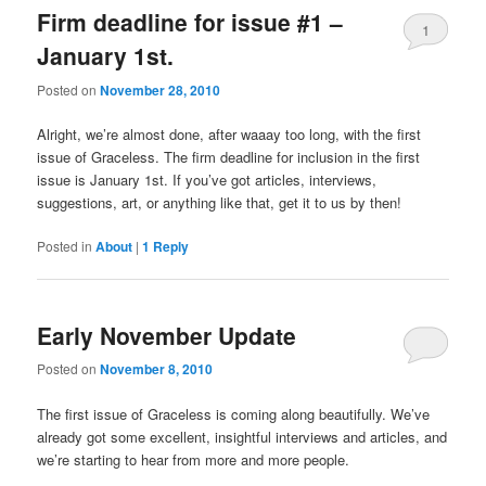
Firm deadline for issue #1 –
1
January 1st.
Posted on
November 28, 2010
Alright, we’re almost done, after waaay too long, with the first
issue of Graceless. The firm deadline for inclusion in the first
issue is January 1st. If you’ve got articles, interviews,
suggestions, art, or anything like that, get it to us by then!
Posted in
About
|
1
Reply
Early November Update
Posted on
November 8, 2010
The first issue of Graceless is coming along beautifully. We’ve
already got some excellent, insightful interviews and articles, and
we’re starting to hear from more and more people.