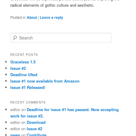
radical elements of gothic culture and aesthetic.
Posted in
About
|
Leave a reply
Search
RECENT POSTS
Graceless 1.5
Issue #2
Deadline lifted
Issue #1 now available from Amazon
Issue #1 Released!
RECENT COMMENTS
editor
on
Deadline for issue #1 has passed. Now accepting
work for issue #2.
editor
on
Download
editor
on
Issue #2
news
on
Contribute