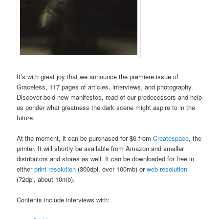
It’s with great joy that we announce the premiere issue of
Graceless, 117 pages of articles, interviews, and photography.
Discover bold new manifestos, read of our predecessors and help
us ponder what greatness the dark scene might aspire to in the
future.
At the moment, it can be purchased for $6 from
Createspace
, the
printer. It will shortly be available from Amazon and smaller
distributors and stores as well. It can be downloaded for free in
either
print resolution
(300dpi, over 100mb) or
web resolution
(72dpi, about 10mb).
Contents include interviews with: