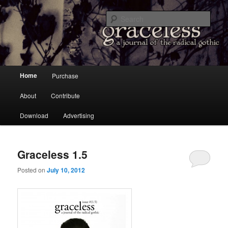
a Journal of the Radical Gothic
Sear
Graceless
Main menu
Home
Purchase
Skip to primary content
Skip to secondary content
About
Contribute
Download
Advertising
Graceless 1.5
Posted on
July 10, 2012