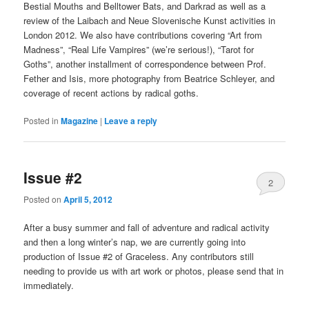
Bestial Mouths and Belltower Bats, and Darkrad as well as a
review of the Laibach and Neue Slovenische Kunst activities in
London 2012. We also have contributions covering “Art from
Madness”, “Real Life Vampires” (we’re serious!), “Tarot for
Goths”, another installment of correspondence between Prof.
Fether and Isis, more photography from Beatrice Schleyer, and
coverage of recent actions by radical goths.
Posted in
Magazine
|
Leave a reply
Issue #2
2
Posted on
April 5, 2012
After a busy summer and fall of adventure and radical activity
and then a long winter’s nap, we are currently going into
production of Issue #2 of Graceless. Any contributors still
needing to provide us with art work or photos, please send that in
immediately.