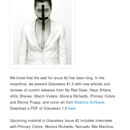
We know that the wait for issue #2 has been long. In the
meantime, we present Graceless #1.5 with new articles and
reviews of current releases from No Red Seas, Haus Arfana,
ohGr, Branes, March Violets, Monica Richards, Primary Colors
and Skinny Puppy, and cover art from
Beatrice Schleyer
.
Download a PDF of Graceless 1.5
here
.
Upcoming material in Graceless Issue #2 includes interviews
with Primary Colors, Monica Richards, Nomadic War Machine,