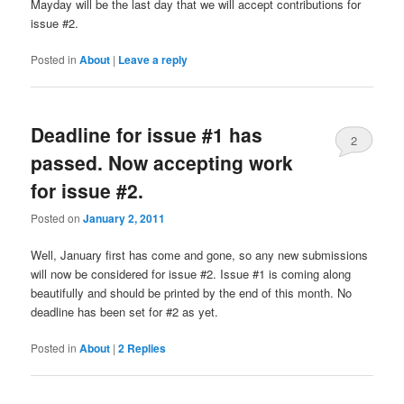
Mayday will be the last day that we will accept contributions for
issue #2.
Posted in
About
|
Leave a reply
Deadline for issue #1 has
2
passed. Now accepting work
for issue #2.
Posted on
January 2, 2011
Well, January first has come and gone, so any new submissions
will now be considered for issue #2. Issue #1 is coming along
beautifully and should be printed by the end of this month. No
deadline has been set for #2 as yet.
Posted in
About
|
2
Replies