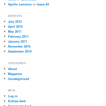
Apollo Lemmon
on
Issue #2
ARCHIVES
July 2012
April 2012
May 2011
February 2011
January 2011
November 2010
September 2010
CATEGORIES
About
Magazine
Uncategorized
META
Log in
Entries feed
Comments feed