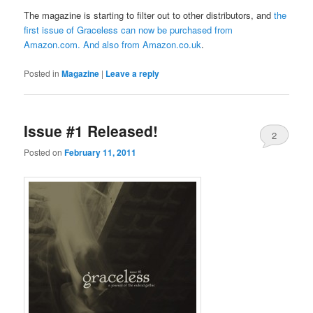
The magazine is starting to filter out to other distributors, and
the
first issue of Graceless can now be purchased from
Amazon.com
. And also from
Amazon.co.uk
.
Posted in
Magazine
|
Leave a reply
Issue #1 Released!
2
Posted on
February 11, 2011