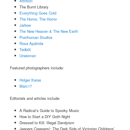
Attrition
The Burnt Library
Everything Goes Cold
The Horror, The Horror
Jarboe
The New Heaven & The New Earth
Posthuman Studios
Rosa Apátrida
Tedb0t
Unwoman
Featured photographers include:
Holger Karas
Marc17
Editorials and articles include:
A Radical’s Guide to Spooky Music
How to Start a DIY Goth Night
Dressed to Kill: Illegal Dandyism
Jeepers Creepers!: The Dark Side of Victorian Childrens’