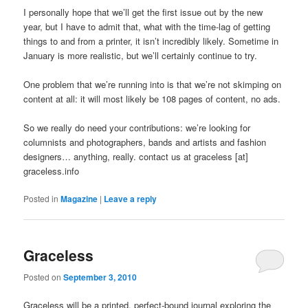
I personally hope that we’ll get the first issue out by the new
year, but I have to admit that, what with the time-lag of getting
things to and from a printer, it isn’t incredibly likely. Sometime in
January is more realistic, but we’ll certainly continue to try.
One problem that we’re running into is that we’re not skimping on
content at all: it will most likely be 108 pages of content, no ads.
So we really do need your contributions: we’re looking for
columnists and photographers, bands and artists and fashion
designers… anything, really. contact us at graceless [at]
graceless.info
Posted in
Magazine
|
Leave a reply
Graceless
Posted on
September 3, 2010
Graceless will be a printed, perfect-bound journal exploring the