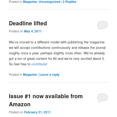
Posted in
Magazine
,
Uncategorized
|
2
Replies
Deadline lifted
Posted on
May 4, 2011
We’ve moved to a different model with publishing the magazine:
we will accept contributions continuously and release the journal
roughly once a year, perhaps slightly more often. We’ve already
got a ton of great content for #2 and we’re very excited about it.
So feel free to
contribute
!
Posted in
Magazine
|
Leave a reply
Issue #1 now available from
Amazon
Posted on
February 21, 2011