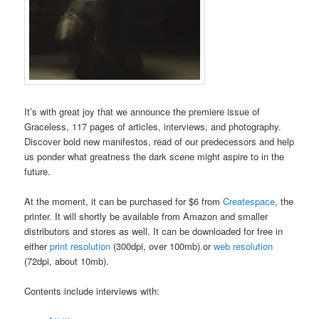
It’s with great joy that we announce the premiere issue of
Graceless, 117 pages of articles, interviews, and photography.
Discover bold new manifestos, read of our predecessors and help
us ponder what greatness the dark scene might aspire to in the
future.
At the moment, it can be purchased for $6 from
Createspace
, the
printer. It will shortly be available from Amazon and smaller
distributors and stores as well. It can be downloaded for free in
either
print resolution
(300dpi, over 100mb) or
web resolution
(72dpi, about 10mb).
Contents include interviews with: