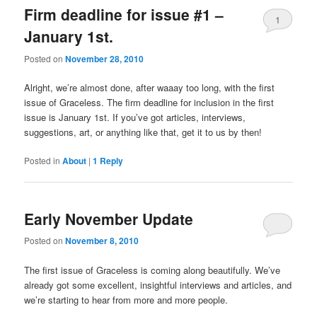
Firm deadline for issue #1 –
1
January 1st.
Posted on
November 28, 2010
Alright, we’re almost done, after waaay too long, with the first
issue of Graceless. The firm deadline for inclusion in the first
issue is January 1st. If you’ve got articles, interviews,
suggestions, art, or anything like that, get it to us by then!
Posted in
About
|
1
Reply
Early November Update
Posted on
November 8, 2010
The first issue of Graceless is coming along beautifully. We’ve
already got some excellent, insightful interviews and articles, and
we’re starting to hear from more and more people.