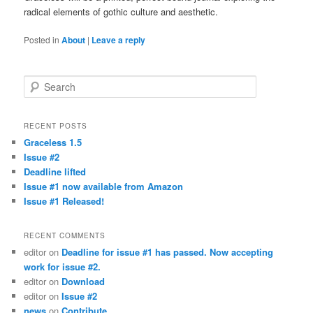
radical elements of gothic culture and aesthetic.
Posted in
About
|
Leave a reply
Search
RECENT POSTS
Graceless 1.5
Issue #2
Deadline lifted
Issue #1 now available from Amazon
Issue #1 Released!
RECENT COMMENTS
editor
on
Deadline for issue #1 has passed. Now accepting
work for issue #2.
editor
on
Download
editor
on
Issue #2
news
on
Contribute