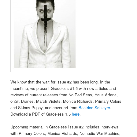
We know that the wait for issue #2 has been long. In the
meantime, we present Graceless #1.5 with new articles and
reviews of current releases from No Red Seas, Haus Arfana,
ohGr, Branes, March Violets, Monica Richards, Primary Colors
and Skinny Puppy, and cover art from
Beatrice Schleyer
.
Download a PDF of Graceless 1.5
here
.
Upcoming material in Graceless Issue #2 includes interviews
with Primary Colors, Monica Richards, Nomadic War Machine,