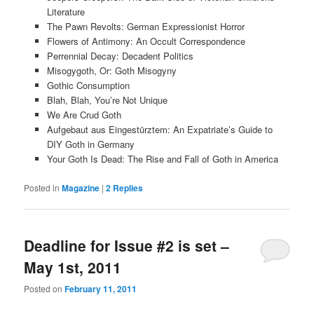
Literature
The Pawn Revolts: German Expressionist Horror
Flowers of Antimony: An Occult Correspondence
Perrennial Decay: Decadent Politics
Misogygoth, Or: Goth Misogyny
Gothic Consumption
Blah, Blah, You’re Not Unique
We Are Crud Goth
Aufgebaut aus Eingestürztem: An Expatriate’s Guide to
DIY Goth in Germany
Your Goth Is Dead: The Rise and Fall of Goth in America
Posted in
Magazine
|
2
Replies
Deadline for Issue #2 is set –
May 1st, 2011
Posted on
February 11, 2011