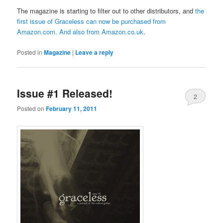
The magazine is starting to filter out to other distributors, and
the
first issue of Graceless can now be purchased from
Amazon.com
. And also from
Amazon.co.uk
.
Posted in
Magazine
|
Leave a reply
Issue #1 Released!
2
Posted on
February 11, 2011