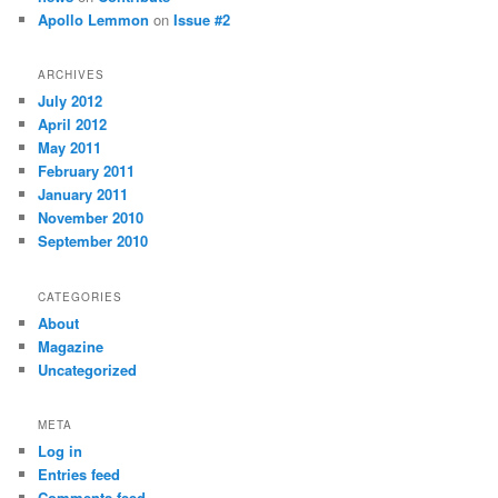
Apollo Lemmon
on
Issue #2
ARCHIVES
July 2012
April 2012
May 2011
February 2011
January 2011
November 2010
September 2010
CATEGORIES
About
Magazine
Uncategorized
META
Log in
Entries feed
Comments feed