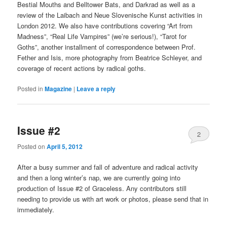
Bestial Mouths and Belltower Bats, and Darkrad as well as a
review of the Laibach and Neue Slovenische Kunst activities in
London 2012. We also have contributions covering “Art from
Madness”, “Real Life Vampires” (we’re serious!), “Tarot for
Goths”, another installment of correspondence between Prof.
Fether and Isis, more photography from Beatrice Schleyer, and
coverage of recent actions by radical goths.
Posted in
Magazine
|
Leave a reply
Issue #2
2
Posted on
April 5, 2012
After a busy summer and fall of adventure and radical activity
and then a long winter’s nap, we are currently going into
production of Issue #2 of Graceless. Any contributors still
needing to provide us with art work or photos, please send that in
immediately.