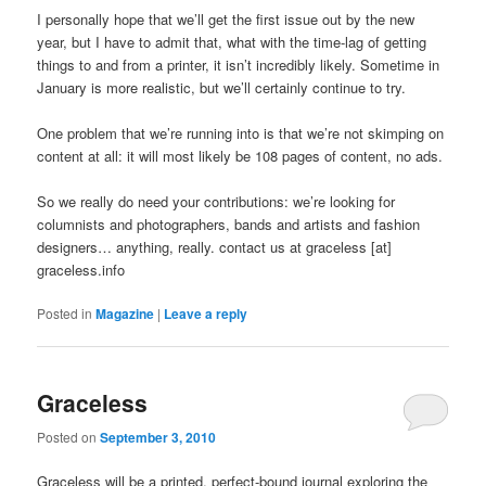
I personally hope that we’ll get the first issue out by the new
year, but I have to admit that, what with the time-lag of getting
things to and from a printer, it isn’t incredibly likely. Sometime in
January is more realistic, but we’ll certainly continue to try.
One problem that we’re running into is that we’re not skimping on
content at all: it will most likely be 108 pages of content, no ads.
So we really do need your contributions: we’re looking for
columnists and photographers, bands and artists and fashion
designers… anything, really. contact us at graceless [at]
graceless.info
Posted in
Magazine
|
Leave a reply
Graceless
Posted on
September 3, 2010
Graceless will be a printed, perfect-bound journal exploring the