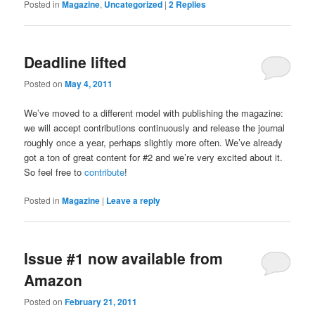
Posted in
Magazine
,
Uncategorized
|
2
Replies
Deadline lifted
Posted on
May 4, 2011
We’ve moved to a different model with publishing the magazine:
we will accept contributions continuously and release the journal
roughly once a year, perhaps slightly more often. We’ve already
got a ton of great content for #2 and we’re very excited about it.
So feel free to
contribute
!
Posted in
Magazine
|
Leave a reply
Issue #1 now available from
Amazon
Posted on
February 21, 2011