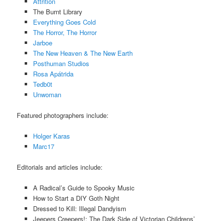
Attrition
The Burnt Library
Everything Goes Cold
The Horror, The Horror
Jarboe
The New Heaven & The New Earth
Posthuman Studios
Rosa Apátrida
Tedb0t
Unwoman
Featured photographers include:
Holger Karas
Marc17
Editorials and articles include:
A Radical’s Guide to Spooky Music
How to Start a DIY Goth Night
Dressed to Kill: Illegal Dandyism
Jeepers Creepers!: The Dark Side of Victorian Childrens’