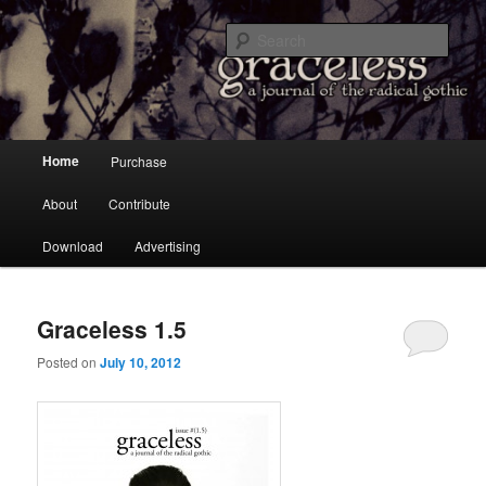
a Journal of the Radical Gothic
Sear
Graceless
Main menu
Home
Purchase
Skip to primary content
Skip to secondary content
About
Contribute
Download
Advertising
Graceless 1.5
Posted on
July 10, 2012