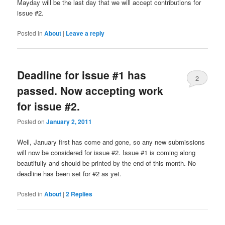
Mayday will be the last day that we will accept contributions for
issue #2.
Posted in
About
|
Leave a reply
Deadline for issue #1 has
2
passed. Now accepting work
for issue #2.
Posted on
January 2, 2011
Well, January first has come and gone, so any new submissions
will now be considered for issue #2. Issue #1 is coming along
beautifully and should be printed by the end of this month. No
deadline has been set for #2 as yet.
Posted in
About
|
2
Replies