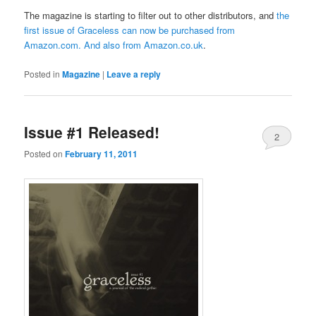
The magazine is starting to filter out to other distributors, and
the
first issue of Graceless can now be purchased from
Amazon.com
. And also from
Amazon.co.uk
.
Posted in
Magazine
|
Leave a reply
Issue #1 Released!
2
Posted on
February 11, 2011