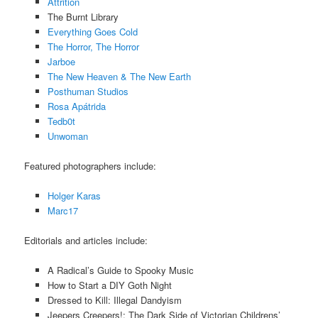
Attrition
The Burnt Library
Everything Goes Cold
The Horror, The Horror
Jarboe
The New Heaven & The New Earth
Posthuman Studios
Rosa Apátrida
Tedb0t
Unwoman
Featured photographers include:
Holger Karas
Marc17
Editorials and articles include:
A Radical’s Guide to Spooky Music
How to Start a DIY Goth Night
Dressed to Kill: Illegal Dandyism
Jeepers Creepers!: The Dark Side of Victorian Childrens’