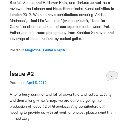
Bestial Mouths and Belltower Bats, and Darkrad as well as a
review of the Laibach and Neue Slovenische Kunst activities in
London 2012. We also have contributions covering “Art from
Madness”, “Real Life Vampires” (we’re serious!), “Tarot for
Goths”, another installment of correspondence between Prof.
Fether and Isis, more photography from Beatrice Schleyer, and
coverage of recent actions by radical goths.
Posted in
Magazine
|
Leave a reply
Issue #2
2
Posted on
April 5, 2012
After a busy summer and fall of adventure and radical activity
and then a long winter’s nap, we are currently going into
production of Issue #2 of Graceless. Any contributors still
needing to provide us with art work or photos, please send that in
immediately.