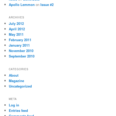
Apollo Lemmon
on
Issue #2
ARCHIVES
July 2012
April 2012
May 2011
February 2011
January 2011
November 2010
September 2010
CATEGORIES
About
Magazine
Uncategorized
META
Log in
Entries feed
Comments feed