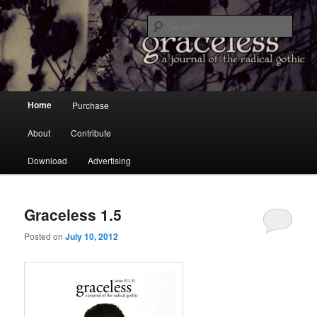
a Journal of the Radical Gothic
Sear
Graceless
Main menu
Home
Purchase
Skip to primary content
Skip to secondary content
About
Contribute
Download
Advertising
Graceless 1.5
Posted on
July 10, 2012