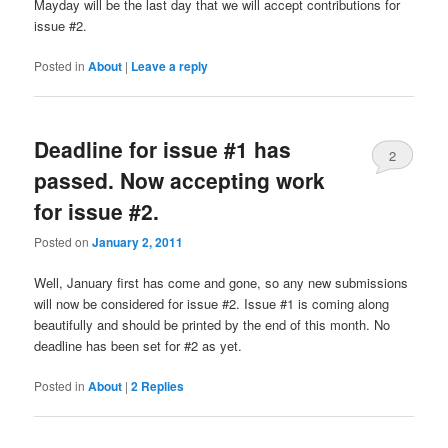
Mayday will be the last day that we will accept contributions for
issue #2.
Posted in
About
|
Leave a reply
Deadline for issue #1 has
2
passed. Now accepting work
for issue #2.
Posted on
January 2, 2011
Well, January first has come and gone, so any new submissions
will now be considered for issue #2. Issue #1 is coming along
beautifully and should be printed by the end of this month. No
deadline has been set for #2 as yet.
Posted in
About
|
2
Replies