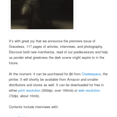
It’s with great joy that we announce the premiere issue of
Graceless, 117 pages of articles, interviews, and photography.
Discover bold new manifestos, read of our predecessors and help
us ponder what greatness the dark scene might aspire to in the
future.
At the moment, it can be purchased for $6 from
Createspace
, the
printer. It will shortly be available from Amazon and smaller
distributors and stores as well. It can be downloaded for free in
either
print resolution
(300dpi, over 100mb) or
web resolution
(72dpi, about 10mb).
Contents include interviews with: