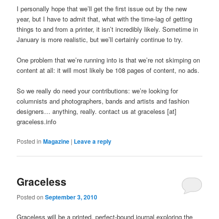
I personally hope that we’ll get the first issue out by the new
year, but I have to admit that, what with the time-lag of getting
things to and from a printer, it isn’t incredibly likely. Sometime in
January is more realistic, but we’ll certainly continue to try.
One problem that we’re running into is that we’re not skimping on
content at all: it will most likely be 108 pages of content, no ads.
So we really do need your contributions: we’re looking for
columnists and photographers, bands and artists and fashion
designers… anything, really. contact us at graceless [at]
graceless.info
Posted in
Magazine
|
Leave a reply
Graceless
Posted on
September 3, 2010
Graceless will be a printed, perfect-bound journal exploring the