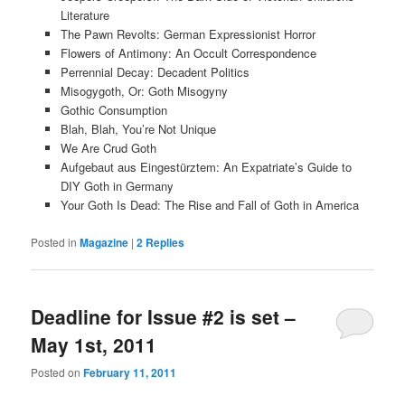
Literature
The Pawn Revolts: German Expressionist Horror
Flowers of Antimony: An Occult Correspondence
Perrennial Decay: Decadent Politics
Misogygoth, Or: Goth Misogyny
Gothic Consumption
Blah, Blah, You’re Not Unique
We Are Crud Goth
Aufgebaut aus Eingestürztem: An Expatriate’s Guide to
DIY Goth in Germany
Your Goth Is Dead: The Rise and Fall of Goth in America
Posted in
Magazine
|
2
Replies
Deadline for Issue #2 is set –
May 1st, 2011
Posted on
February 11, 2011