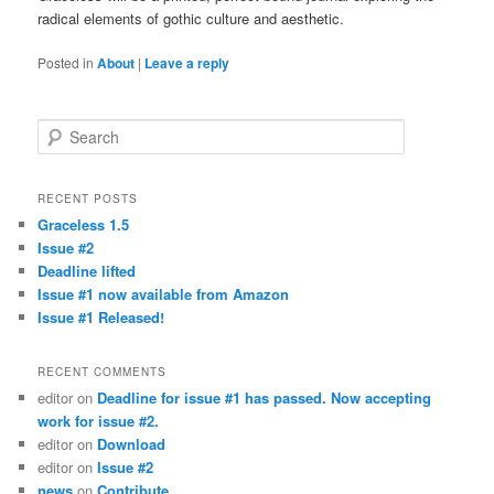
radical elements of gothic culture and aesthetic.
Posted in
About
|
Leave a reply
Search
RECENT POSTS
Graceless 1.5
Issue #2
Deadline lifted
Issue #1 now available from Amazon
Issue #1 Released!
RECENT COMMENTS
editor
on
Deadline for issue #1 has passed. Now accepting
work for issue #2.
editor
on
Download
editor
on
Issue #2
news
on
Contribute