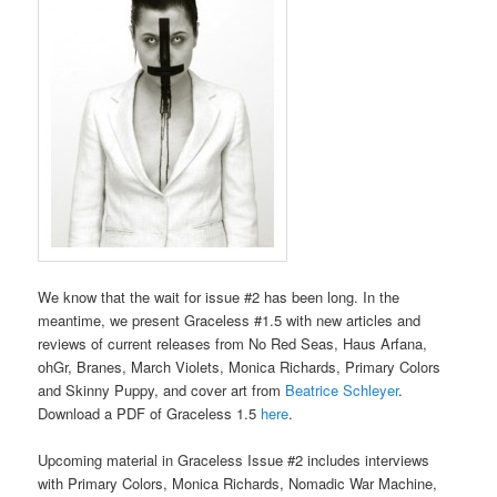
We know that the wait for issue #2 has been long. In the
meantime, we present Graceless #1.5 with new articles and
reviews of current releases from No Red Seas, Haus Arfana,
ohGr, Branes, March Violets, Monica Richards, Primary Colors
and Skinny Puppy, and cover art from
Beatrice Schleyer
.
Download a PDF of Graceless 1.5
here
.
Upcoming material in Graceless Issue #2 includes interviews
with Primary Colors, Monica Richards, Nomadic War Machine,