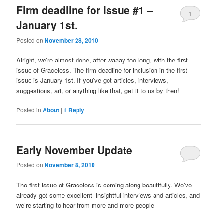
Firm deadline for issue #1 –
1
January 1st.
Posted on
November 28, 2010
Alright, we’re almost done, after waaay too long, with the first
issue of Graceless. The firm deadline for inclusion in the first
issue is January 1st. If you’ve got articles, interviews,
suggestions, art, or anything like that, get it to us by then!
Posted in
About
|
1
Reply
Early November Update
Posted on
November 8, 2010
The first issue of Graceless is coming along beautifully. We’ve
already got some excellent, insightful interviews and articles, and
we’re starting to hear from more and more people.