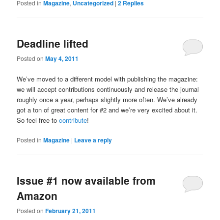
Posted in
Magazine
,
Uncategorized
|
2
Replies
Deadline lifted
Posted on
May 4, 2011
We’ve moved to a different model with publishing the magazine:
we will accept contributions continuously and release the journal
roughly once a year, perhaps slightly more often. We’ve already
got a ton of great content for #2 and we’re very excited about it.
So feel free to
contribute
!
Posted in
Magazine
|
Leave a reply
Issue #1 now available from
Amazon
Posted on
February 21, 2011