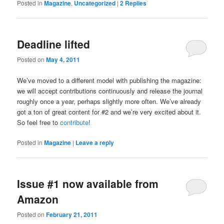
Posted in
Magazine
,
Uncategorized
|
2
Replies
Deadline lifted
Posted on
May 4, 2011
We’ve moved to a different model with publishing the magazine:
we will accept contributions continuously and release the journal
roughly once a year, perhaps slightly more often. We’ve already
got a ton of great content for #2 and we’re very excited about it.
So feel free to
contribute
!
Posted in
Magazine
|
Leave a reply
Issue #1 now available from
Amazon
Posted on
February 21, 2011