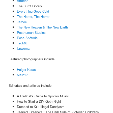
Attrition
The Burnt Library
Everything Goes Cold
The Horror, The Horror
Jarboe
The New Heaven & The New Earth
Posthuman Studios
Rosa Apátrida
Tedb0t
Unwoman
Featured photographers include:
Holger Karas
Marc17
Editorials and articles include:
A Radical’s Guide to Spooky Music
How to Start a DIY Goth Night
Dressed to Kill: Illegal Dandyism
Jeepers Creepers!: The Dark Side of Victorian Childrens’