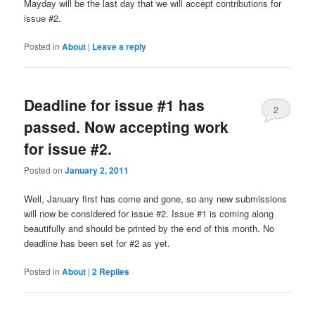
Mayday will be the last day that we will accept contributions for
issue #2.
Posted in
About
|
Leave a reply
Deadline for issue #1 has
2
passed. Now accepting work
for issue #2.
Posted on
January 2, 2011
Well, January first has come and gone, so any new submissions
will now be considered for issue #2. Issue #1 is coming along
beautifully and should be printed by the end of this month. No
deadline has been set for #2 as yet.
Posted in
About
|
2
Replies