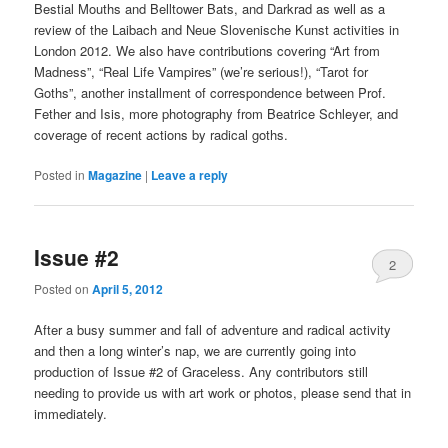
Bestial Mouths and Belltower Bats, and Darkrad as well as a
review of the Laibach and Neue Slovenische Kunst activities in
London 2012. We also have contributions covering “Art from
Madness”, “Real Life Vampires” (we’re serious!), “Tarot for
Goths”, another installment of correspondence between Prof.
Fether and Isis, more photography from Beatrice Schleyer, and
coverage of recent actions by radical goths.
Posted in
Magazine
|
Leave a reply
Issue #2
2
Posted on
April 5, 2012
After a busy summer and fall of adventure and radical activity
and then a long winter’s nap, we are currently going into
production of Issue #2 of Graceless. Any contributors still
needing to provide us with art work or photos, please send that in
immediately.