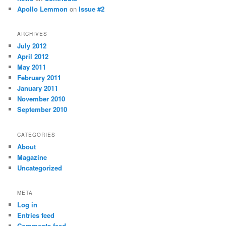
Apollo Lemmon
on
Issue #2
ARCHIVES
July 2012
April 2012
May 2011
February 2011
January 2011
November 2010
September 2010
CATEGORIES
About
Magazine
Uncategorized
META
Log in
Entries feed
Comments feed