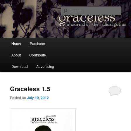
a Journal of the Radical Gothic
Sear
Graceless
Main menu
Home
Purchase
Skip to primary content
Skip to secondary content
About
Contribute
Download
Advertising
Graceless 1.5
Posted on
July 10, 2012