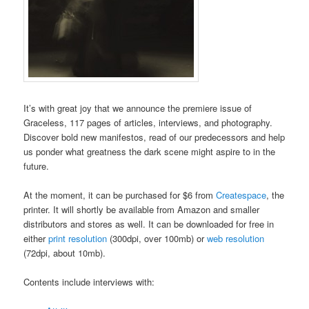
It’s with great joy that we announce the premiere issue of
Graceless, 117 pages of articles, interviews, and photography.
Discover bold new manifestos, read of our predecessors and help
us ponder what greatness the dark scene might aspire to in the
future.
At the moment, it can be purchased for $6 from
Createspace
, the
printer. It will shortly be available from Amazon and smaller
distributors and stores as well. It can be downloaded for free in
either
print resolution
(300dpi, over 100mb) or
web resolution
(72dpi, about 10mb).
Contents include interviews with: