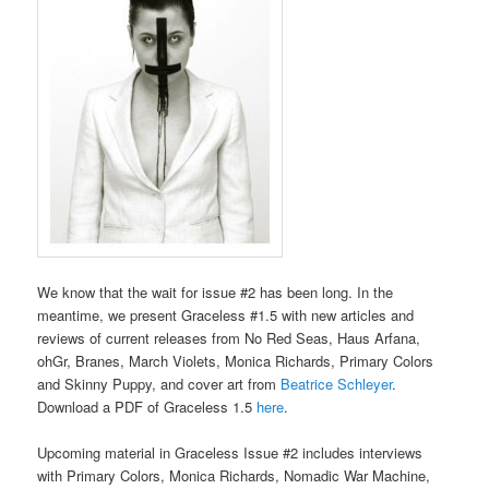
We know that the wait for issue #2 has been long. In the
meantime, we present Graceless #1.5 with new articles and
reviews of current releases from No Red Seas, Haus Arfana,
ohGr, Branes, March Violets, Monica Richards, Primary Colors
and Skinny Puppy, and cover art from
Beatrice Schleyer
.
Download a PDF of Graceless 1.5
here
.
Upcoming material in Graceless Issue #2 includes interviews
with Primary Colors, Monica Richards, Nomadic War Machine,