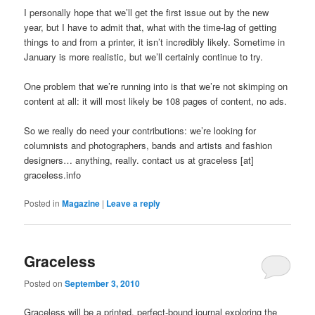
I personally hope that we’ll get the first issue out by the new
year, but I have to admit that, what with the time-lag of getting
things to and from a printer, it isn’t incredibly likely. Sometime in
January is more realistic, but we’ll certainly continue to try.
One problem that we’re running into is that we’re not skimping on
content at all: it will most likely be 108 pages of content, no ads.
So we really do need your contributions: we’re looking for
columnists and photographers, bands and artists and fashion
designers… anything, really. contact us at graceless [at]
graceless.info
Posted in
Magazine
|
Leave a reply
Graceless
Posted on
September 3, 2010
Graceless will be a printed, perfect-bound journal exploring the