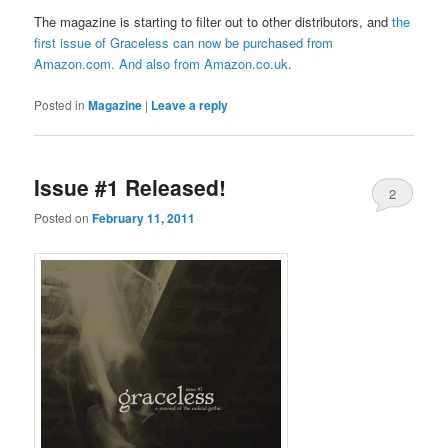
The magazine is starting to filter out to other distributors, and
the
first issue of Graceless can now be purchased from
Amazon.com
. And also from
Amazon.co.uk
.
Posted in
Magazine
|
Leave a reply
Issue #1 Released!
2
Posted on
February 11, 2011