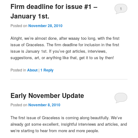
Firm deadline for issue #1 –
1
January 1st.
Posted on
November 28, 2010
Alright, we’re almost done, after waaay too long, with the first
issue of Graceless. The firm deadline for inclusion in the first
issue is January 1st. If you’ve got articles, interviews,
suggestions, art, or anything like that, get it to us by then!
Posted in
About
|
1
Reply
Early November Update
Posted on
November 8, 2010
The first issue of Graceless is coming along beautifully. We’ve
already got some excellent, insightful interviews and articles, and
we’re starting to hear from more and more people.