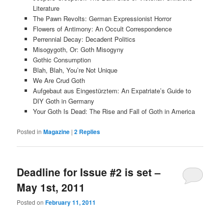
Literature
The Pawn Revolts: German Expressionist Horror
Flowers of Antimony: An Occult Correspondence
Perrennial Decay: Decadent Politics
Misogygoth, Or: Goth Misogyny
Gothic Consumption
Blah, Blah, You’re Not Unique
We Are Crud Goth
Aufgebaut aus Eingestürztem: An Expatriate’s Guide to
DIY Goth in Germany
Your Goth Is Dead: The Rise and Fall of Goth in America
Posted in
Magazine
|
2
Replies
Deadline for Issue #2 is set –
May 1st, 2011
Posted on
February 11, 2011