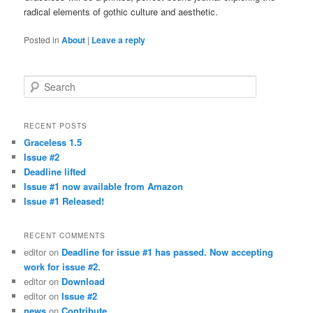
radical elements of gothic culture and aesthetic.
Posted in
About
|
Leave a reply
Search
RECENT POSTS
Graceless 1.5
Issue #2
Deadline lifted
Issue #1 now available from Amazon
Issue #1 Released!
RECENT COMMENTS
editor
on
Deadline for issue #1 has passed. Now accepting
work for issue #2.
editor
on
Download
editor
on
Issue #2
news
on
Contribute