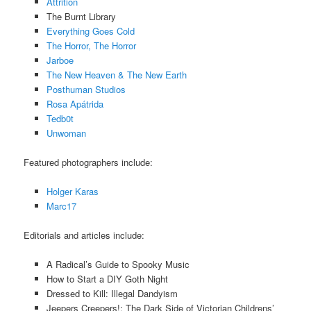
Attrition
The Burnt Library
Everything Goes Cold
The Horror, The Horror
Jarboe
The New Heaven & The New Earth
Posthuman Studios
Rosa Apátrida
Tedb0t
Unwoman
Featured photographers include:
Holger Karas
Marc17
Editorials and articles include:
A Radical’s Guide to Spooky Music
How to Start a DIY Goth Night
Dressed to Kill: Illegal Dandyism
Jeepers Creepers!: The Dark Side of Victorian Childrens’