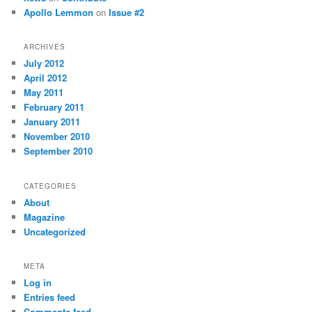
Apollo Lemmon
on
Issue #2
ARCHIVES
July 2012
April 2012
May 2011
February 2011
January 2011
November 2010
September 2010
CATEGORIES
About
Magazine
Uncategorized
META
Log in
Entries feed
Comments feed