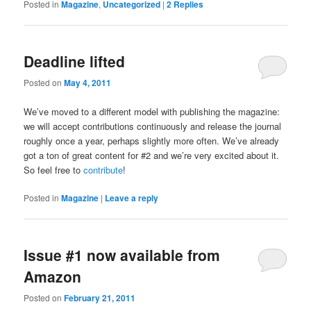
Posted in
Magazine
,
Uncategorized
|
2
Replies
Deadline lifted
Posted on
May 4, 2011
We’ve moved to a different model with publishing the magazine:
we will accept contributions continuously and release the journal
roughly once a year, perhaps slightly more often. We’ve already
got a ton of great content for #2 and we’re very excited about it.
So feel free to
contribute
!
Posted in
Magazine
|
Leave a reply
Issue #1 now available from
Amazon
Posted on
February 21, 2011