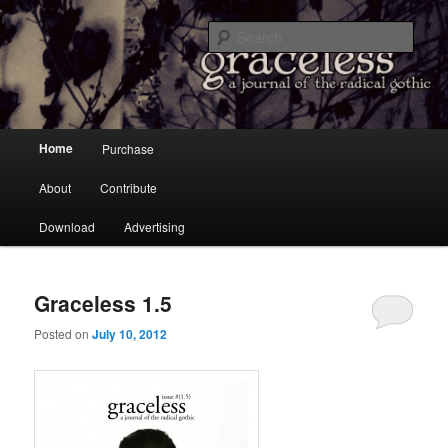
a Journal of the Radical Gothic
Sear
Graceless
Main menu
Home
Purchase
Skip to primary content
Skip to secondary content
About
Contribute
Download
Advertising
Graceless 1.5
Posted on
July 10, 2012