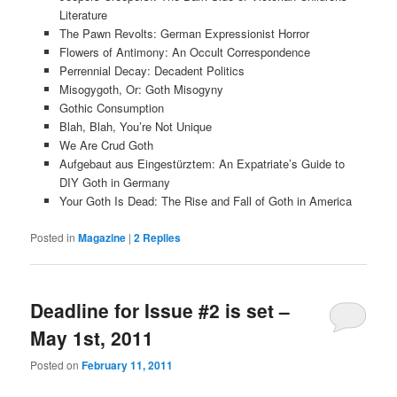
Literature
The Pawn Revolts: German Expressionist Horror
Flowers of Antimony: An Occult Correspondence
Perrennial Decay: Decadent Politics
Misogygoth, Or: Goth Misogyny
Gothic Consumption
Blah, Blah, You’re Not Unique
We Are Crud Goth
Aufgebaut aus Eingestürztem: An Expatriate’s Guide to
DIY Goth in Germany
Your Goth Is Dead: The Rise and Fall of Goth in America
Posted in
Magazine
|
2
Replies
Deadline for Issue #2 is set –
May 1st, 2011
Posted on
February 11, 2011