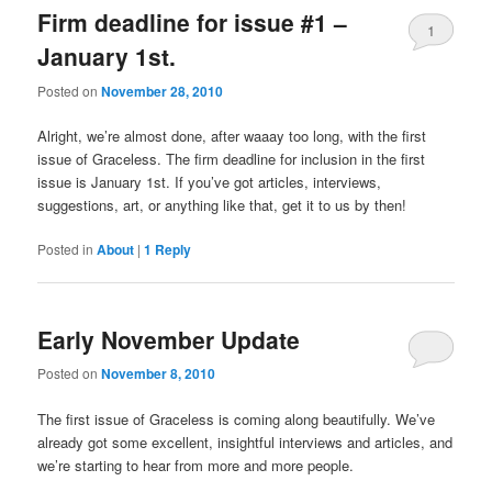
Firm deadline for issue #1 –
1
January 1st.
Posted on
November 28, 2010
Alright, we’re almost done, after waaay too long, with the first
issue of Graceless. The firm deadline for inclusion in the first
issue is January 1st. If you’ve got articles, interviews,
suggestions, art, or anything like that, get it to us by then!
Posted in
About
|
1
Reply
Early November Update
Posted on
November 8, 2010
The first issue of Graceless is coming along beautifully. We’ve
already got some excellent, insightful interviews and articles, and
we’re starting to hear from more and more people.