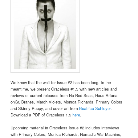
We know that the wait for issue #2 has been long. In the
meantime, we present Graceless #1.5 with new articles and
reviews of current releases from No Red Seas, Haus Arfana,
ohGr, Branes, March Violets, Monica Richards, Primary Colors
and Skinny Puppy, and cover art from
Beatrice Schleyer
.
Download a PDF of Graceless 1.5
here
.
Upcoming material in Graceless Issue #2 includes interviews
with Primary Colors, Monica Richards, Nomadic War Machine,