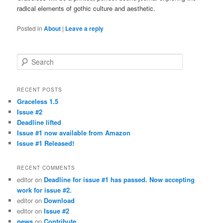
radical elements of gothic culture and aesthetic.
Posted in
About
|
Leave a reply
Search
RECENT POSTS
Graceless 1.5
Issue #2
Deadline lifted
Issue #1 now available from Amazon
Issue #1 Released!
RECENT COMMENTS
editor
on
Deadline for issue #1 has passed. Now accepting
work for issue #2.
editor
on
Download
editor
on
Issue #2
news
on
Contribute