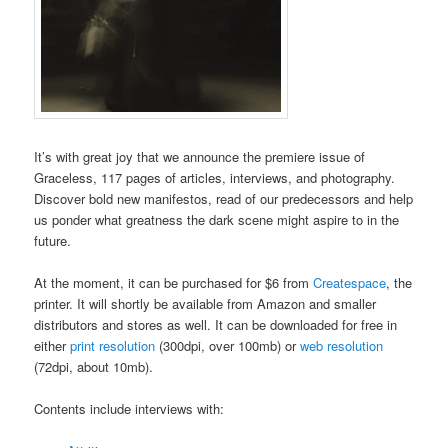
It’s with great joy that we announce the premiere issue of
Graceless, 117 pages of articles, interviews, and photography.
Discover bold new manifestos, read of our predecessors and help
us ponder what greatness the dark scene might aspire to in the
future.
At the moment, it can be purchased for $6 from
Createspace
, the
printer. It will shortly be available from Amazon and smaller
distributors and stores as well. It can be downloaded for free in
either
print resolution
(300dpi, over 100mb) or
web resolution
(72dpi, about 10mb).
Contents include interviews with: