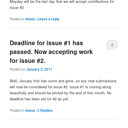
Mayday will be the last day that we will accept contributions for
issue #2.
Posted in
About
|
Leave a reply
Deadline for issue #1 has
2
passed. Now accepting work
for issue #2.
Posted on
January 2, 2011
Well, January first has come and gone, so any new submissions
will now be considered for issue #2. Issue #1 is coming along
beautifully and should be printed by the end of this month. No
deadline has been set for #2 as yet.
Posted in
About
|
2
Replies