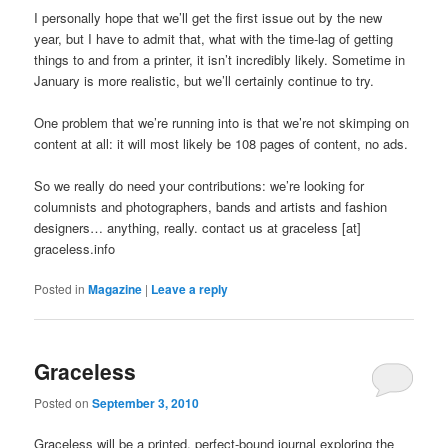
I personally hope that we’ll get the first issue out by the new
year, but I have to admit that, what with the time-lag of getting
things to and from a printer, it isn’t incredibly likely. Sometime in
January is more realistic, but we’ll certainly continue to try.
One problem that we’re running into is that we’re not skimping on
content at all: it will most likely be 108 pages of content, no ads.
So we really do need your contributions: we’re looking for
columnists and photographers, bands and artists and fashion
designers… anything, really. contact us at graceless [at]
graceless.info
Posted in
Magazine
|
Leave a reply
Graceless
Posted on
September 3, 2010
Graceless will be a printed, perfect-bound journal exploring the