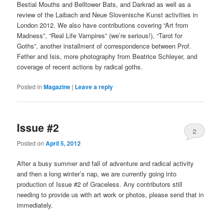
Bestial Mouths and Belltower Bats, and Darkrad as well as a
review of the Laibach and Neue Slovenische Kunst activities in
London 2012. We also have contributions covering “Art from
Madness”, “Real Life Vampires” (we’re serious!), “Tarot for
Goths”, another installment of correspondence between Prof.
Fether and Isis, more photography from Beatrice Schleyer, and
coverage of recent actions by radical goths.
Posted in
Magazine
|
Leave a reply
Issue #2
2
Posted on
April 5, 2012
After a busy summer and fall of adventure and radical activity
and then a long winter’s nap, we are currently going into
production of Issue #2 of Graceless. Any contributors still
needing to provide us with art work or photos, please send that in
immediately.