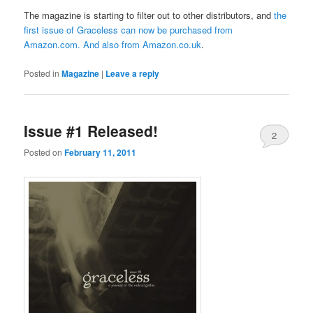
The magazine is starting to filter out to other distributors, and
the
first issue of Graceless can now be purchased from
Amazon.com
. And also from
Amazon.co.uk
.
Posted in
Magazine
|
Leave a reply
Issue #1 Released!
2
Posted on
February 11, 2011