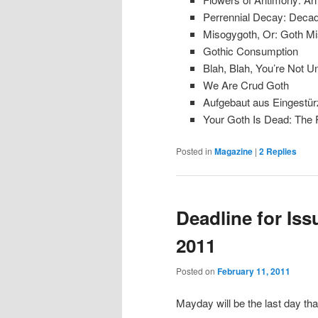
Perrennial Decay: Decade
Misogygoth, Or: Goth M
Gothic Consumption
Blah, Blah, You’re Not U
We Are Crud Goth
Aufgebaut aus Eingestür
Your Goth Is Dead: The R
Posted in
Magazine
|
2
Replies
Deadline for Issu
2011
Posted on
February 11, 2011
Mayday will be the last day tha