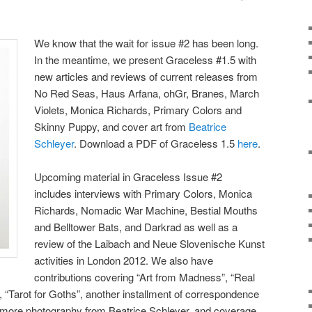
We know that the wait for issue #2 has been long.
In the meantime, we present Graceless #1.5 with
new articles and reviews of current releases from
No Red Seas, Haus Arfana, ohGr, Branes, March
Violets, Monica Richards, Primary Colors and
Skinny Puppy, and cover art from
Beatrice
Schleyer
. Download a PDF of Graceless 1.5
here
.
Upcoming material in Graceless Issue #2
includes interviews with Primary Colors, Monica
Richards, Nomadic War Machine, Bestial Mouths
and Belltower Bats, and Darkrad as well as a
review of the Laibach and Neue Slovenische Kunst
activities in London 2012. We also have
contributions covering “Art from Madness”, “Real
, “Tarot for Goths”, another installment of correspondence
, more photography from Beatrice Schleyer, and coverage