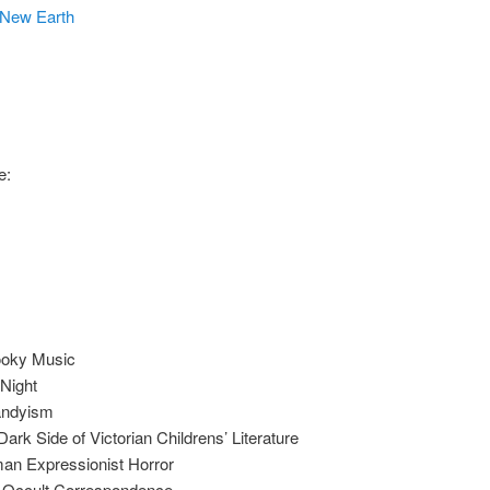
New Earth
e:
ooky Music
Night
Dandyism
rk Side of Victorian Childrens’ Literature
an Expressionist Horror
n Occult Correspondence