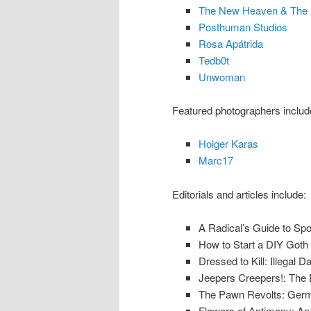
The New Heaven & The 
Posthuman Studios
Rosa Apátrida
Tedb0t
Unwoman
Featured photographers includ
Holger Karas
Marc17
Editorials and articles include:
A Radical’s Guide to Sp
How to Start a DIY Goth 
Dressed to Kill: Illegal 
Jeepers Creepers!: The Da
The Pawn Revolts: Germ
Flowers of Antimony: A