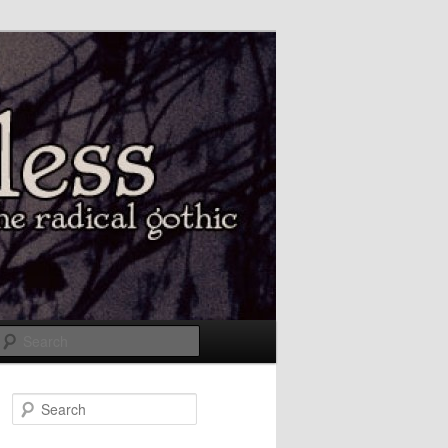
Search
Search