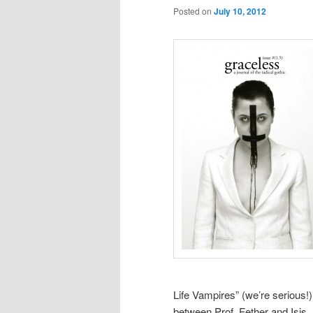
Posted on
July 10, 2012
Life Vampires” (we’re serious!)
between Prof. Fether and Isis