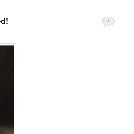
ed!
2