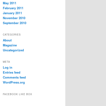
May 2011
February 2011
January 2011
November 2010
September 2010
CATEGORIES
About
Magazine
Uncategorized
META
Log in
Entries feed
Comments feed
WordPress.org
FACEBOOK LIKE BOX