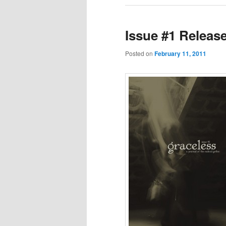
Issue #1 Releas
Posted on
February 11, 2011