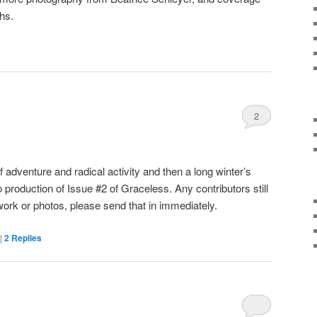
ths.
2
 adventure and radical activity and then a long winter’s
o production of Issue #2 of Graceless. Any contributors still
work or photos, please send that in immediately.
|
2
Replies