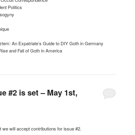
nt Politics
isogyny
nique
ztem: An Expatriate’s Guide to DIY Goth in Germany
ise and Fall of Goth in America
e #2 is set – May 1st,
t we will accept contributions for issue #2.