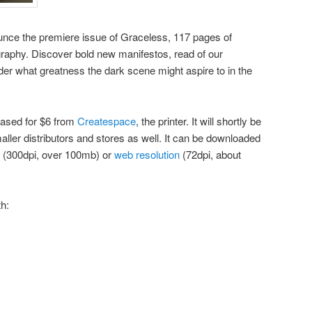
nounce the premiere issue of Graceless, 117 pages of
ography. Discover bold new manifestos, read of our
er what greatness the dark scene might aspire to in the
hased for $6 from
Createspace
, the printer. It will shortly be
ler distributors and stores as well. It can be downloaded
(300dpi, over 100mb) or
web resolution
(72dpi, about
th: