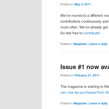
Posted on
May 4, 2011
We’ve moved to a different mod
contributions continuously and 
more often. We’ve already got a
So feel free to
contribute
!
Posted in
Magazine
|
Leave a reply
Issue #1 now av
Posted on
February 21, 2011
The magazine is starting to filt
can now be purchased from 
Posted in
Magazine
|
Leave a reply