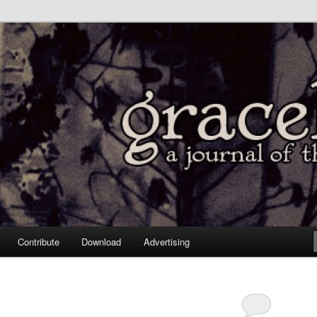
Contribute
Download
Advertising