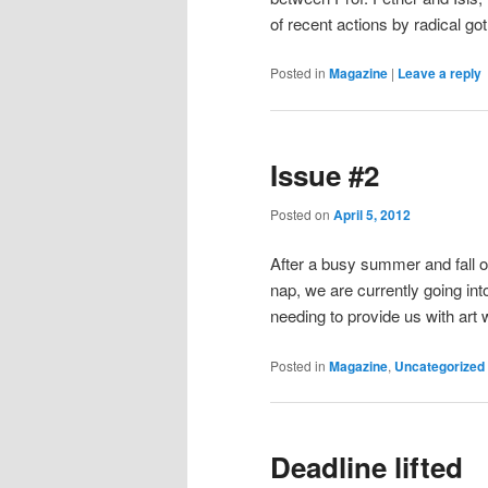
of recent actions by radical go
Posted in
Magazine
|
Leave a reply
Issue #2
Posted on
April 5, 2012
After a busy summer and fall of
nap, we are currently going int
needing to provide us with art 
Posted in
Magazine
,
Uncategorized
Deadline lifted