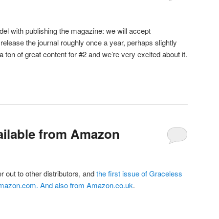
el with publishing the magazine: we will accept
release the journal roughly once a year, perhaps slightly
 ton of great content for #2 and we’re very excited about it.
ailable from Amazon
er out to other distributors, and
the first issue of Graceless
Amazon.com
. And also from
Amazon.co.uk
.