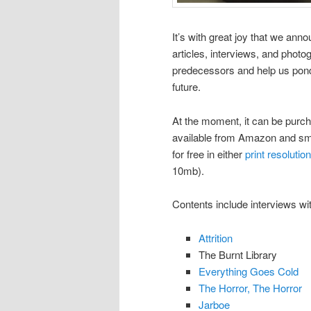
It’s with great joy that we an
articles, interviews, and phot
predecessors and help us pond
future.
At the moment, it can be purc
available from Amazon and smal
for free in either
print resolution
10mb).
Contents include interviews wi
Attrition
The Burnt Library
Everything Goes Cold
The Horror, The Horror
Jarboe