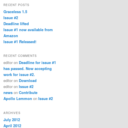
RECENT POSTS
Graceless 1.5
Issue #2
Deadline lifted
Issue #1 now available from
Amazon
Issue #1 Released!
RECENT COMMENTS
editor
on
Deadline for issue #1
has passed. Now accepting
work for issue #2.
editor
on
Download
editor
on
Issue #2
news
on
Contribute
Apollo Lemmon
on
Issue #2
ARCHIVES
July 2012
April 2012