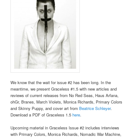
We know that the wait for issue #2 has been long. In the
meantime, we present Graceless #1.5 with new articles and
reviews of current releases from No Red Seas, Haus Arfana,
ohGr, Branes, March Violets, Monica Richards, Primary Colors
and Skinny Puppy, and cover art from
Beatrice Schleyer
.
Download a PDF of Graceless 1.5
here
.
Upcoming material in Graceless Issue #2 includes interviews
with Primary Colors, Monica Richards, Nomadic War Machine,