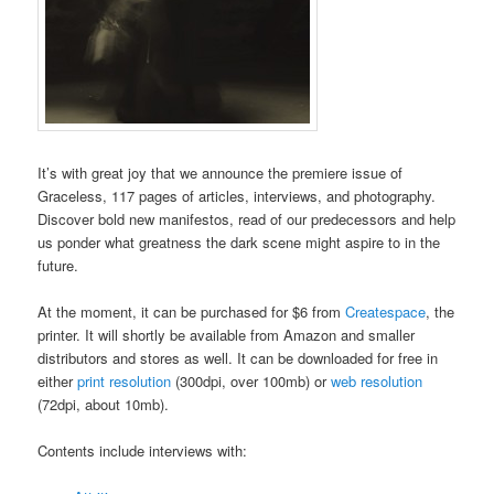
It’s with great joy that we announce the premiere issue of
Graceless, 117 pages of articles, interviews, and photography.
Discover bold new manifestos, read of our predecessors and help
us ponder what greatness the dark scene might aspire to in the
future.
At the moment, it can be purchased for $6 from
Createspace
, the
printer. It will shortly be available from Amazon and smaller
distributors and stores as well. It can be downloaded for free in
either
print resolution
(300dpi, over 100mb) or
web resolution
(72dpi, about 10mb).
Contents include interviews with: