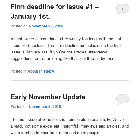
Firm deadline for issue #1 –
1
January 1st.
Posted on
November 28, 2010
Alright, we’re almost done, after waaay too long, with the first
issue of Graceless. The firm deadline for inclusion in the first
issue is January 1st. If you’ve got articles, interviews,
suggestions, art, or anything like that, get it to us by then!
Posted in
About
|
1
Reply
Early November Update
Posted on
November 8, 2010
The first issue of Graceless is coming along beautifully. We’ve
already got some excellent, insightful interviews and articles, and
we’re starting to hear from more and more people.