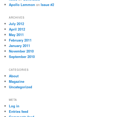
Apollo Lemmon
on
Issue #2
ARCHIVES
July 2012
April 2012
May 2011
February 2011
January 2011
November 2010
September 2010
CATEGORIES
About
Magazine
Uncategorized
META
Log in
Entries feed
Comments feed