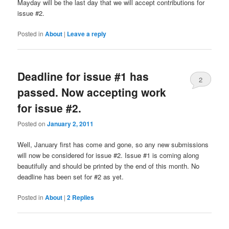
Mayday will be the last day that we will accept contributions for
issue #2.
Posted in
About
|
Leave a reply
Deadline for issue #1 has
2
passed. Now accepting work
for issue #2.
Posted on
January 2, 2011
Well, January first has come and gone, so any new submissions
will now be considered for issue #2. Issue #1 is coming along
beautifully and should be printed by the end of this month. No
deadline has been set for #2 as yet.
Posted in
About
|
2
Replies