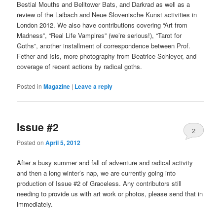
Bestial Mouths and Belltower Bats, and Darkrad as well as a
review of the Laibach and Neue Slovenische Kunst activities in
London 2012. We also have contributions covering “Art from
Madness”, “Real Life Vampires” (we’re serious!), “Tarot for
Goths”, another installment of correspondence between Prof.
Fether and Isis, more photography from Beatrice Schleyer, and
coverage of recent actions by radical goths.
Posted in
Magazine
|
Leave a reply
Issue #2
2
Posted on
April 5, 2012
After a busy summer and fall of adventure and radical activity
and then a long winter’s nap, we are currently going into
production of Issue #2 of Graceless. Any contributors still
needing to provide us with art work or photos, please send that in
immediately.