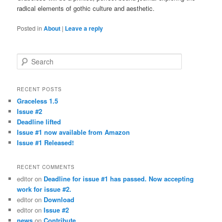
radical elements of gothic culture and aesthetic.
Posted in
About
|
Leave a reply
Search
RECENT POSTS
Graceless 1.5
Issue #2
Deadline lifted
Issue #1 now available from Amazon
Issue #1 Released!
RECENT COMMENTS
editor
on
Deadline for issue #1 has passed. Now accepting
work for issue #2.
editor
on
Download
editor
on
Issue #2
news
on
Contribute