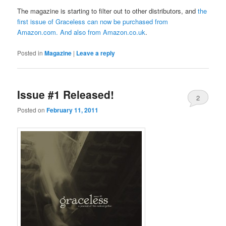
The magazine is starting to filter out to other distributors, and
the
first issue of Graceless can now be purchased from
Amazon.com
. And also from
Amazon.co.uk
.
Posted in
Magazine
|
Leave a reply
Issue #1 Released!
2
Posted on
February 11, 2011