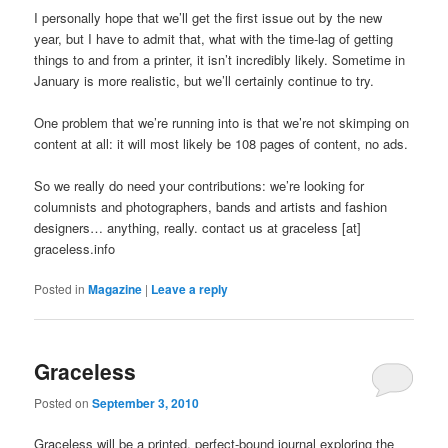
I personally hope that we’ll get the first issue out by the new
year, but I have to admit that, what with the time-lag of getting
things to and from a printer, it isn’t incredibly likely. Sometime in
January is more realistic, but we’ll certainly continue to try.
One problem that we’re running into is that we’re not skimping on
content at all: it will most likely be 108 pages of content, no ads.
So we really do need your contributions: we’re looking for
columnists and photographers, bands and artists and fashion
designers… anything, really. contact us at graceless [at]
graceless.info
Posted in
Magazine
|
Leave a reply
Graceless
Posted on
September 3, 2010
Graceless will be a printed, perfect-bound journal exploring the