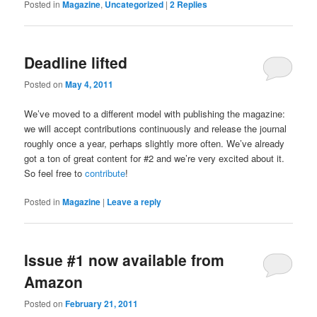
Posted in
Magazine
,
Uncategorized
|
2
Replies
Deadline lifted
Posted on
May 4, 2011
We’ve moved to a different model with publishing the magazine:
we will accept contributions continuously and release the journal
roughly once a year, perhaps slightly more often. We’ve already
got a ton of great content for #2 and we’re very excited about it.
So feel free to
contribute
!
Posted in
Magazine
|
Leave a reply
Issue #1 now available from
Amazon
Posted on
February 21, 2011