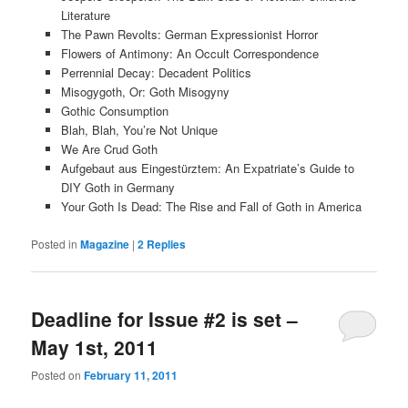
Literature
The Pawn Revolts: German Expressionist Horror
Flowers of Antimony: An Occult Correspondence
Perrennial Decay: Decadent Politics
Misogygoth, Or: Goth Misogyny
Gothic Consumption
Blah, Blah, You’re Not Unique
We Are Crud Goth
Aufgebaut aus Eingestürztem: An Expatriate’s Guide to
DIY Goth in Germany
Your Goth Is Dead: The Rise and Fall of Goth in America
Posted in
Magazine
|
2
Replies
Deadline for Issue #2 is set –
May 1st, 2011
Posted on
February 11, 2011