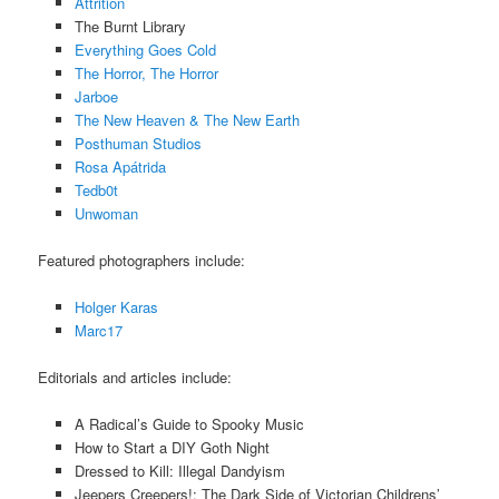
Attrition
The Burnt Library
Everything Goes Cold
The Horror, The Horror
Jarboe
The New Heaven & The New Earth
Posthuman Studios
Rosa Apátrida
Tedb0t
Unwoman
Featured photographers include:
Holger Karas
Marc17
Editorials and articles include:
A Radical’s Guide to Spooky Music
How to Start a DIY Goth Night
Dressed to Kill: Illegal Dandyism
Jeepers Creepers!: The Dark Side of Victorian Childrens’