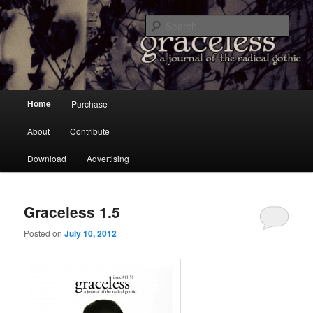
a Journal of the Radical Gothic
Sear
Graceless
Main menu
Home
Purchase
Skip to primary content
Skip to secondary content
About
Contribute
Download
Advertising
Graceless 1.5
Posted on
July 10, 2012