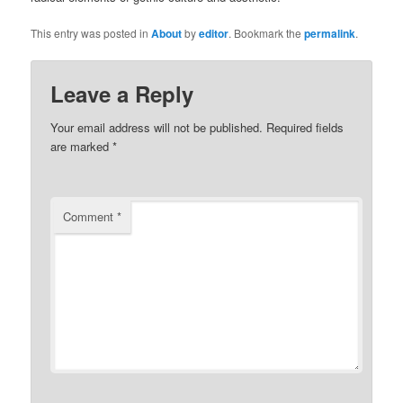
This entry was posted in
About
by
editor
. Bookmark the
permalink
.
Leave a Reply
Your email address will not be published.
Required fields
are marked
*
Comment
*