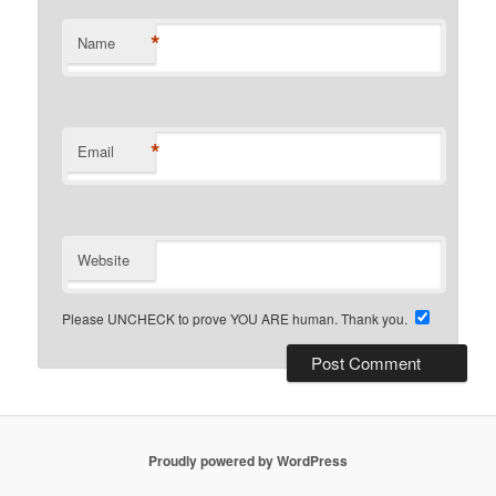
*
Name
*
Email
Website
Please UNCHECK to prove YOU ARE human. Thank you.
Proudly powered by WordPress